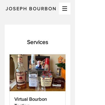
JOSEPH BOURBON
Services
Virtual Bourbon