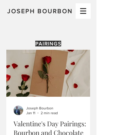
JOSEPH BOURBON
PAIRINGS
Joseph Bourbon
Jan 11
2 min read
Valentine's Day Pairings:
Bourbon and Chocolate