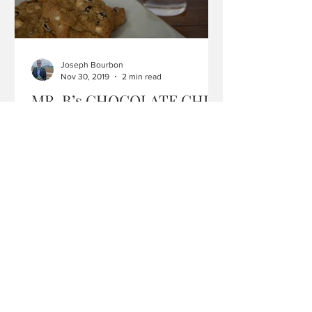
Joseph Bourbon
Nov 30, 2019
2 min read
MR. B’s CHOCOLATE CHIP
COOKIES
I love to bake and confess that I’ve tried
more than a few recipes in my lifetime
searching for that perfect chocolate
chip cookie. Many...