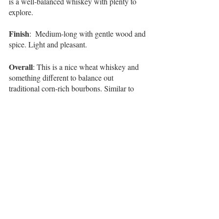
is a well-balanced whiskey with plenty to 
explore.   
Finish
:  Medium-long with gentle wood and 
spice. Light and pleasant. 
Overall
: This is a nice wheat whiskey and 
something different to balance out 
traditional corn-rich bourbons. Similar to 
Woodford’s Wheat Whiskey and 
Malt 
Whiskey
, this is a lovely change of pace to 
“
mix things up a bit
”. With a $30 price 
point, you’ve got a unique and balanced 
sensation, with a labeled age statement. All 
in all, it’s good to know that the Bernheim 
legacy continues to live on in the city he 
helped develop. 