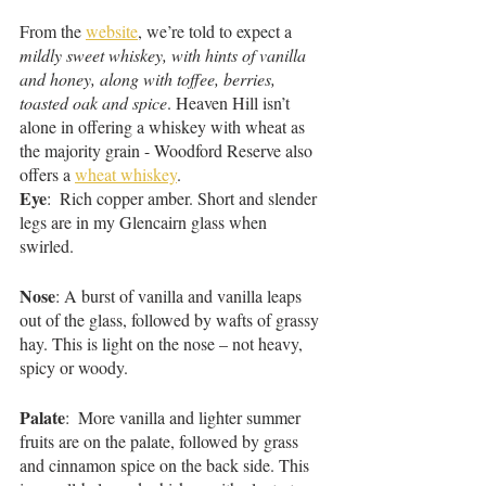
From the 
website
, we’re told to expect a 
mildly sweet whiskey, with hints of vanilla 
and honey, along with toffee, berries, 
toasted oak and spice
. Heaven Hill isn’t 
alone in offering a whiskey with wheat as 
the majority grain - Woodford Reserve also 
offers a 
wheat whiskey
. 
Eye
:  Rich copper amber. Short and slender 
legs are in my Glencairn glass when 
swirled. 
Nose
: A burst of vanilla and vanilla leaps 
out of the glass, followed by wafts of grassy 
hay. This is light on the nose – not heavy, 
spicy or woody.
Palate
:  More vanilla and lighter summer 
fruits are on the palate, followed by grass 
and cinnamon spice on the back side. This 