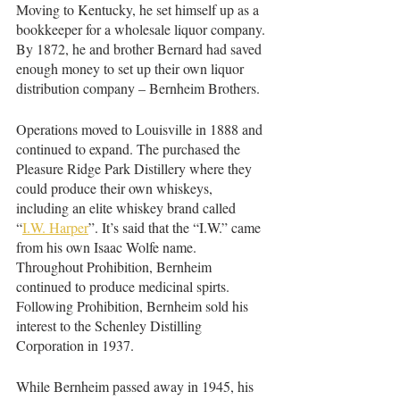
Moving to Kentucky, he set himself up as a 
bookkeeper for a wholesale liquor company. 
By 1872, he and brother Bernard had saved 
enough money to set up their own liquor 
distribution company – Bernheim Brothers.
Operations moved to Louisville in 1888 and 
continued to expand. The purchased the 
Pleasure Ridge Park Distillery where they 
could produce their own whiskeys, 
including an elite whiskey brand called 
“
I.W. Harper
”. It’s said that the “I.W.” came 
from his own Isaac Wolfe name. 
Throughout Prohibition, Bernheim 
continued to produce medicinal spirts. 
Following Prohibition, Bernheim sold his 
interest to the Schenley Distilling 
Corporation in 1937. 
While Bernheim passed away in 1945, his 