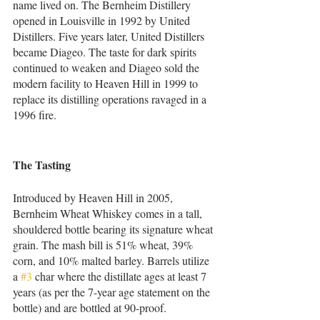
name lived on. The Bernheim Distillery 
opened in Louisville in 1992 by United 
Distillers. Five years later, United Distillers 
became Diageo. The taste for dark spirits 
continued to weaken and Diageo sold the 
modern facility to Heaven Hill in 1999 to 
replace its distilling operations ravaged in a 
1996 fire. 
The Tasting    
Introduced by Heaven Hill in 2005, 
Bernheim Wheat Whiskey comes in a tall, 
shouldered bottle bearing its signature wheat 
grain. The mash bill is 51% wheat, 39% 
corn, and 10% malted barley. Barrels utilize 
a 
#3
 char where the distillate ages at least 7 
years (as per the 7-year age statement on the 
bottle) and are bottled at 90-proof.