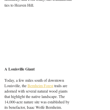
ties to Heaven Hill.
A Louisville Giant
Today, a few miles south of downtown 
Louisville, the 
Bernheim Forest
 trails are 
adorned with several natural wood giants 
that highlight the native landscape. The 
14,000-acre nature site was established by 
its benefactor, Isaac Wolfe Bernheim. 