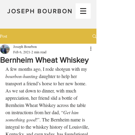
JOSEPH BOURBON
Post
Joseph Bourbon
Feb 6, 2021
2 min read
Bernheim Wheat Whiskey
A few months ago, I rode shotgun with my 
bourbon-hunting
 daughter to help her 
transport a friend’s horse to her new home. 
As we sat down to dinner, with much 
appreciation, her friend slid a bottle of 
Bernheim Wheat Whiskey across the table 
on instructions from her dad, “
Get him 
something good
!”. The Bernheim name is 
integral to the whiskey history of Louisville, 
Kentucky, and even today, has foundational 