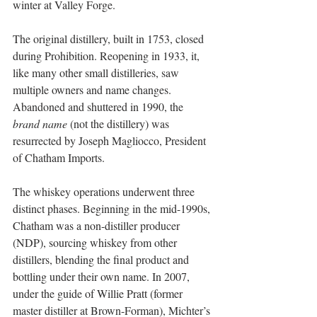
winter at Valley Forge.
The original distillery, built in 1753, closed 
during Prohibition. Reopening in 1933, it, 
like many other small distilleries, saw 
multiple owners and name changes. 
Abandoned and shuttered in 1990, the
brand name 
(not the distillery) was 
resurrected by Joseph Magliocco, President 
of Chatham Imports. 
The whiskey operations underwent three 
distinct phases. Beginning in the mid-1990s, 
Chatham was a non-distiller producer 
(NDP), sourcing whiskey from other 
distillers, blending the final product and 
bottling under their own name. In 2007, 
under the guide of Willie Pratt (former 
master distiller at Brown-Forman), Michter’s 