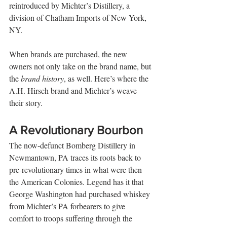
reintroduced by Michter’s Distillery, a 
division of Chatham Imports of New York, 
NY.
When brands are purchased, the new 
owners not only take on the brand name, but 
the 
brand history
, as well. Here’s where the 
A.H. Hirsch brand and Michter’s weave 
their story. 
A Revolutionary Bourbon
The now-defunct Bomberg Distillery in 
Newmantown, PA traces its roots back to 
pre-revolutionary times in what were then 
the American Colonies. Legend has it that 
George Washington had purchased whiskey 
from Michter’s PA forbearers to give 
comfort to troops suffering through the 