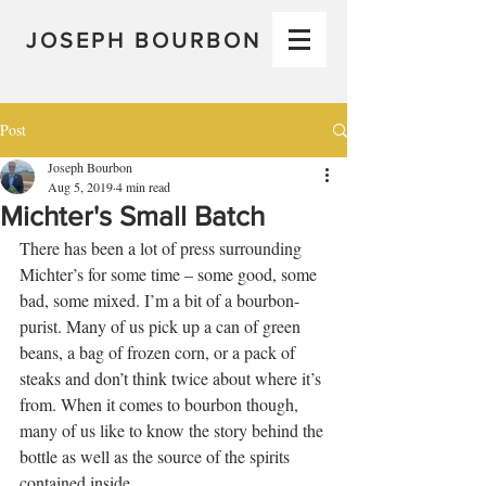
JOSEPH BOURBON
Post
Joseph Bourbon
Aug 5, 2019
4 min read
Michter's Small Batch
There has been a lot of press surrounding 
Michter’s for some time – some good, some 
bad, some mixed. I’m a bit of a bourbon-
purist. Many of us pick up a can of green 
beans, a bag of frozen corn, or a pack of 
steaks and don’t think twice about where it’s 
from. When it comes to bourbon though, 
many of us like to know the story behind the 
bottle as well as the source of the spirits 
contained inside.   