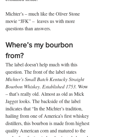
Michter’s – much like the Oliver Stone 
movie “JFK” –  leaves us with more 
questions than answers.   
Where’s my bourbon 
from?
The label doesn’t help much with this 
question. The front of the label states 
Michter’s Small Batch Kentucky Straight 
Bourbon Whiskey. Established 1753.
 Wow 
– that’s really old. Almost as old as Mick 
Jagger looks. The backside of the label 
indicates that “In the Michter’s tradition, 
hailing from one of America’s first whiskey 
distillers, this bourbon is made from highest 
quality American corn and matured to the 