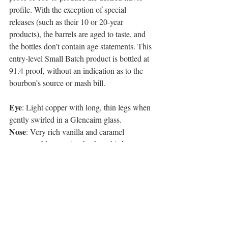
profile. With the exception of special 
releases (such as their 10 or 20-year 
products), the barrels are aged to taste, and 
the bottles don’t contain age statements. This 
entry-level Small Batch product is bottled at 
91.4 proof, without an indication as to the 
bourbon’s source or mash bill.
Eye
: Light copper with long, thin legs when 
gently swirled in a Glencairn glass. 
Nose
: Very rich vanilla and caramel 
essences. I keep going back to this because 
it has a really great nose. Three words – 
vanilla, vanilla, and more vanilla.  
Palate
: Vanilla, toffee and corn with a light 
mouthfeel, but very balanced.    
Finish
: Medium. A little spice followed by 
oak and ending in more vanilla.   