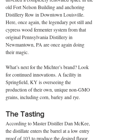
old Fort Nelson Building and anchoring 
Distillery Row in Downtown Louisville. 
Here, once again, the legendary pot still and 
cypress wood fermenter system from that 
original Pennsylvania Distillery in 
Newmantown, PA are once again doing 
their magic.
What’s next for the Michter’s brand? Look 
for continued innovations. A facility in 
Springfield, KY is overseeing the 
production of their own, unique non-GMO 
grains, including corn, barley and rye.
The Tasting 
According to Master Distiller Dan McKee, 
the distillate enters the barrel at a low entry 
proof of 103 to produce the desired flavor 