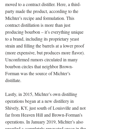
moved to a contract distiller. Here, a third-
party made the product, according to the 
Michter’s recipe and formulation. This 
contract distillation is more than just 
producing bourbon – it’s everything unique 
to a brand, including its proprietary yeast 
strain and filling the barrels at a lower proof 
(more expensive, but produces more flavor).  
Unconfirmed rumors circulated in many 
bourbon circles that neighbor Brown-
Forman was the source of Michter’s 
distillate.
Lastly, in 2015, Michter’s own distilling 
operations began at a new distillery in 
Shively, KY, just south of Louisville and not 
far from Heaven Hill and Brown-Forman’s 
operations. In January 2019, Michter’s also 
unveiled a completely renovated space in the 