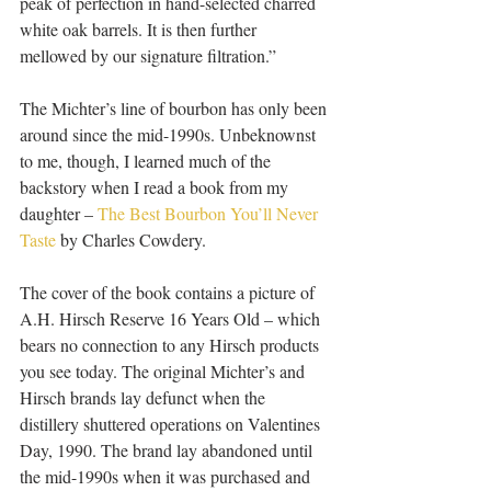
peak of perfection in hand-selected charred 
white oak barrels. It is then further 
mellowed by our signature filtration.”
The Michter’s line of bourbon has only been 
around since the mid-1990s. Unbeknownst 
to me, though, I learned much of the 
backstory when I read a book from my 
daughter – 
The Best Bourbon You’ll Never 
Taste
 by Charles Cowdery.
The cover of the book contains a picture of 
A.H. Hirsch Reserve 16 Years Old – which 
bears no connection to any Hirsch products 
you see today. The original Michter’s and 
Hirsch brands lay defunct when the 
distillery shuttered operations on Valentines 
Day, 1990. The brand lay abandoned until 
the mid-1990s when it was purchased and 