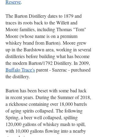
Reserve
.
The Barton Distillery dates to 1879 and 
traces its roots back to the Willett and 
Moore families, including Thomas "Tom" 
Moore (whose name is on a premium 
whiskey brand from Barton). Moore grew 
up in the Bardstown area, working in several 
distilleries before building what has become 
the modern Barton/1792 Distillery. In 2009, 
Buffalo Trace's
 parent - Sazerac - purchased 
the distillery.
Barton has been beset with some bad luck 
in recent years. During the Summer of 2018, 
a rickhouse containing over 18,000 barrels 
of aging spirits collapsed. The following 
Spring, a beer well collapsed, spilling 
120,000 gallons of whiskey mash to spill, 
with 10,000 gallons flowing into a nearby 