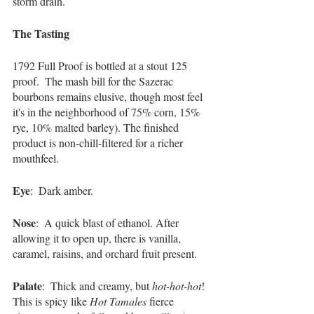
storm drain.  
The Tasting 
1792 Full Proof is bottled at a stout 125 
proof.  The mash bill for the Sazerac 
bourbons remains elusive, though most feel 
it's in the neighborhood of 75% corn, 15% 
rye, 10% malted barley). The finished 
product is non-chill-filtered for a richer 
mouthfeel.
Eye
:  Dark amber.
Nose
:  A quick blast of ethanol. After 
allowing it to open up, there is vanilla, 
caramel, raisins, and orchard fruit present.
Palate
:  Thick and creamy, but 
hot-hot-hot
! 
This is spicy like 
Hot Tamales
 fierce 