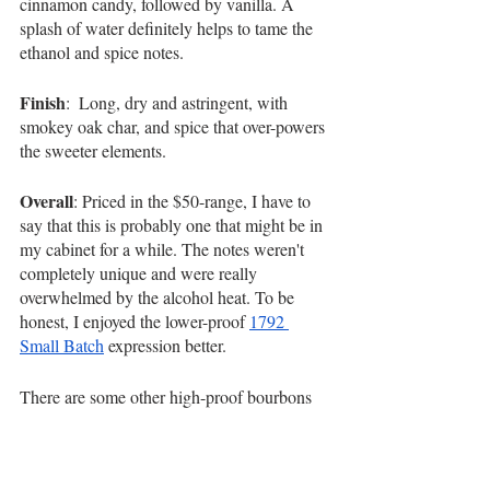
cinnamon candy, followed by vanilla. A 
splash of water definitely helps to tame the 
ethanol and spice notes.
Finish
:  Long, dry and astringent, with 
smokey oak char, and spice that over-powers 
the sweeter elements. 
Overall
: Priced in the $50-range, I have to 
say that this is probably one that might be in 
my cabinet for a while. The notes weren't 
completely unique and were really 
overwhelmed by the alcohol heat. To be 
honest, I enjoyed the lower-proof 
1792 
Small Batch
 expression better.
There are some other high-proof bourbons 
out there that are much smoother and less 
harsh that I enjoy more, including 
Old 
Forester 1920
 and 
Whiskey Acres
. As a 