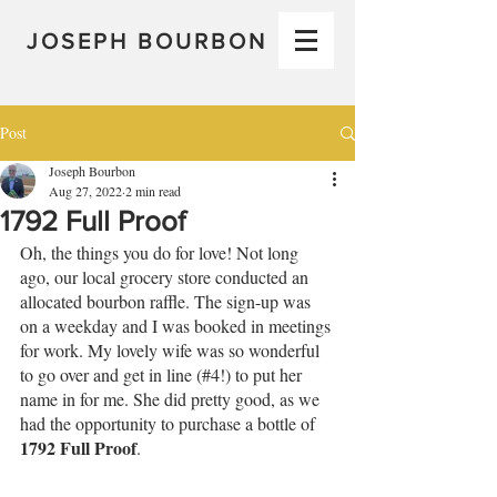
JOSEPH BOURBON
Post
Joseph Bourbon
Aug 27, 2022
2 min read
1792 Full Proof
Oh, the things you do for love! Not long 
ago, our local grocery store conducted an 
allocated bourbon raffle. The sign-up was 
on a weekday and I was booked in meetings 
for work. My lovely wife was so wonderful 
to go over and get in line (#4!) to put her 
name in for me. She did pretty good, as we 
had the opportunity to purchase a bottle of 
1792 Full Proof
.