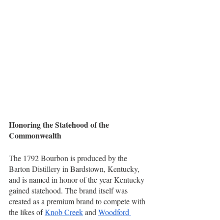
Honoring the Statehood of the 
Commonwealth
The 1792 Bourbon is produced by the 
Barton Distillery in Bardstown, Kentucky, 
and is named in honor of the year Kentucky 
gained statehood. The brand itself was 
created as a premium brand to compete with 
the likes of 
Knob Creek
 and 
Woodford 