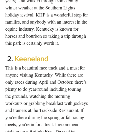
years), and walked through some chilly 
winter weather at the Southern Lights 
holiday festival. KHP is a wonderful stop for 
families, and anybody with an interest in the 
equine industry. Kentucky is known for 
horses and bourbon so taking a trip through 
this park is certainly worth it.  
 2. 
Keeneland
This is a beautiful race track and a must for 
anyone visiting Kentucky. While there are 
only races during April and October, there’s 
plenty to do year-round including touring 
the grounds, watching the morning 
workouts or grabbing breakfast with jockeys 
and trainers at the Trackside Restaurant. If 
you’re there during the spring or fall racing 
meets, you’re in for a treat. I recommend 
picking up a Buffalo Bow Tie cocktail, 