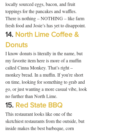
locally sourced eggs, bacon, and fruit 
toppings for the pancakes and waffles.  
There is nothing – NOTHING – like farm 
fresh food and Josie’s has yet to disappoint. 
14. 
North Lime Coffee & 
Donuts
I know donuts is literally in the name, but 
my favorite item here is more of a muffin 
called Cinna Monkey. That’s right – 
monkey bread. In a muffin. If you’re short 
on time, looking for something to grab and 
go, or just wanting a more casual vibe, look 
no further than North Lime.  
15. 
Red State BBQ
This restaurant looks like one of the 
sketchiest restaurants from the outside, but 
inside makes the best barbeque, corn 