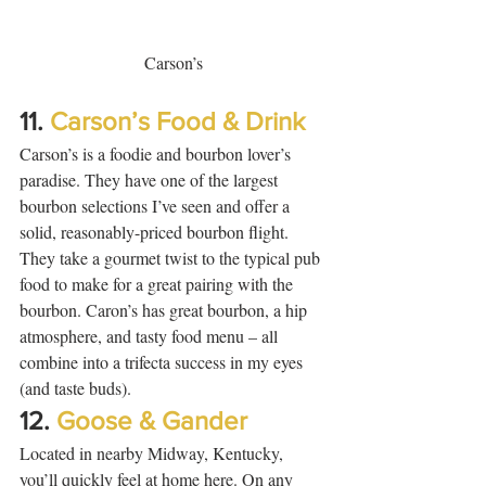
Carson’s
11. 
Carson’s Food & Drink
Carson’s is a foodie and bourbon lover’s 
paradise. They have one of the largest 
bourbon selections I’ve seen and offer a 
solid, reasonably-priced bourbon flight. 
They take a gourmet twist to the typical pub 
food to make for a great pairing with the 
bourbon. Caron’s has great bourbon, a hip 
atmosphere, and tasty food menu – all 
combine into a trifecta success in my eyes 
(and taste buds).  
12. 
Goose & Gander
Located in nearby Midway, Kentucky, 
you’ll quickly feel at home here. On any 