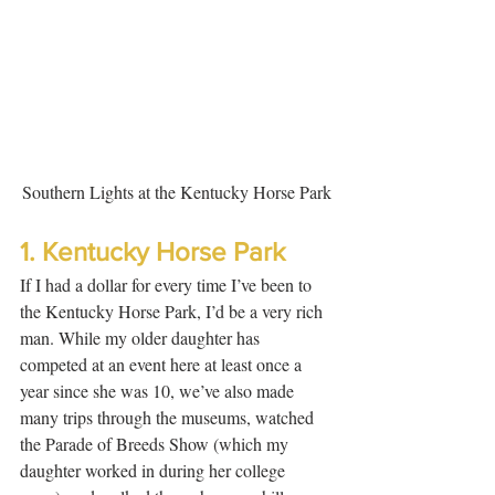
Southern Lights at the Kentucky Horse Park
1. Kentucky Horse Park
If I had a dollar for every time I’ve been to 
the Kentucky Horse Park, I’d be a very rich 
man. While my older daughter has 
competed at an event here at least once a 
year since she was 10, we’ve also made 
many trips through the museums, watched 
the Parade of Breeds Show (which my 
daughter worked in during her college 