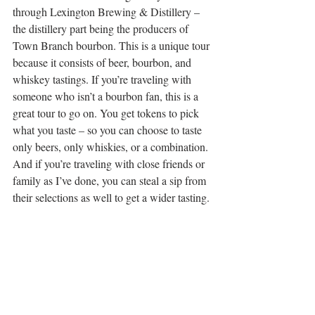
through Lexington Brewing & Distillery – 
the distillery part being the producers of 
Town Branch bourbon. This is a unique tour 
because it consists of beer, bourbon, and 
whiskey tastings. If you’re traveling with 
someone who isn’t a bourbon fan, this is a 
great tour to go on. You get tokens to pick 
what you taste – so you can choose to taste 
only beers, only whiskies, or a combination. 
And if you’re traveling with close friends or 
family as I’ve done, you can steal a sip from 
their selections as well to get a wider tasting. 