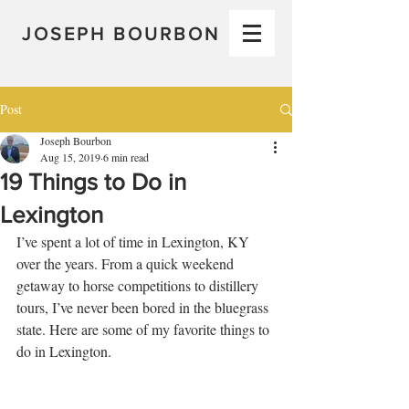
JOSEPH BOURBON
Post
Joseph Bourbon
Aug 15, 2019
6 min read
19 Things to Do in
Lexington
I’ve spent a lot of time in Lexington, KY 
over the years. From a quick weekend 
getaway to horse competitions to distillery 
tours, I’ve never been bored in the bluegrass 
state. Here are some of my favorite things to 
do in Lexington.  