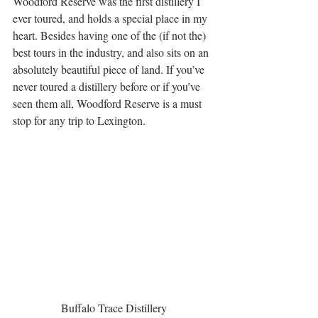
Woodford Reserve was the first distillery I 
ever toured, and holds a special place in my 
heart. Besides having one of the (if not the) 
best tours in the industry, and also sits on an 
absolutely beautiful piece of land. If you’ve 
never toured a distillery before or if you’ve 
seen them all, Woodford Reserve is a must 
stop for any trip to Lexington.  
Buffalo Trace Distillery