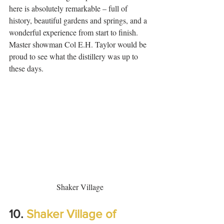
here is absolutely remarkable – full of 
history, beautiful gardens and springs, and a 
wonderful experience from start to finish. 
Master showman Col E.H. Taylor would be 
proud to see what the distillery was up to 
these days.  
Shaker Village
10. 
Shaker Village of 