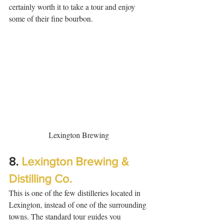
certainly worth it to take a tour and enjoy 
some of their fine bourbon. 
Lexington Brewing
8. 
Lexington Brewing & 
Distilling Co.
This is one of the few distilleries located in 
Lexington, instead of one of the surrounding 
towns. The standard tour guides you 