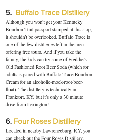
5.  
Buffalo Trace Distillery
Although you won’t get your Kentucky 
Bourbon Trail passport stamped at this stop, 
it shouldn’t be overlooked. Buffalo Trace is 
one of the few distilleries left in the area 
offering free tours. And if you take the 
family, the kids can try some of Freddie’s 
Old Fashioned Root Beer Soda (which for 
adults is paired with Buffalo Trace Bourbon 
Cream for an alcoholic-mock-root-beer-
float). The distillery is technically in 
Frankfort, KY, but it’s only a 30 minute 
drive from Lexington!  
6. 
Four Roses Distillery
Located in nearby Lawrenceburg, KY, you 
can check out the Four Roses Distillery.  