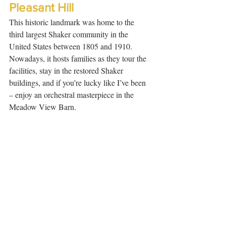
Pleasant Hill
This historic landmark was home to the 
third largest Shaker community in the 
United States between 1805 and 1910. 
Nowadays, it hosts families as they tour the 
facilities, stay in the restored Shaker 
buildings, and if you’re lucky like I’ve been 
– enjoy an orchestral masterpiece in the 
Meadow View Barn.  