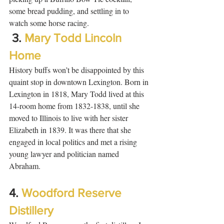
some bread pudding, and settling in to 
watch some horse racing.  
 3. 
Mary Todd Lincoln 
Home
History buffs won’t be disappointed by this 
quaint stop in downtown Lexington. Born in 
Lexington in 1818, Mary Todd lived at this 
14-room home from 1832-1838, until she 
moved to Illinois to live with her sister 
Elizabeth in 1839. It was there that she 
engaged in local politics and met a rising 
young lawyer and politician named 
Abraham.  
4. 
Woodford Reserve 
Distillery