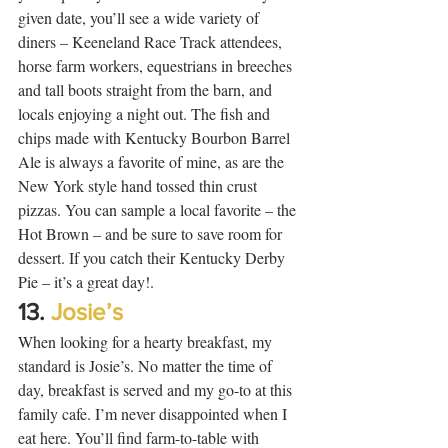
given date, you’ll see a wide variety of 
diners – Keeneland Race Track attendees, 
horse farm workers, equestrians in breeches 
and tall boots straight from the barn, and 
locals enjoying a night out. The fish and 
chips made with Kentucky Bourbon Barrel 
Ale is always a favorite of mine, as are the 
New York style hand tossed thin crust 
pizzas. You can sample a local favorite – the 
Hot Brown – and be sure to save room for 
dessert. If you catch their Kentucky Derby 
Pie – it’s a great day!. 
13. 
Josie’s
When looking for a hearty breakfast, my 
standard is Josie’s. No matter the time of 
day, breakfast is served and my go-to at this 
family cafe. I’m never disappointed when I 
eat here. You’ll find farm-to-table with 