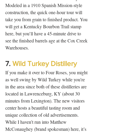
Modeled in a 1910 Spanish Mission-style 
construction, the quick one-hour tour will 
take you from grain to finished product. You 
will get a Kentucky Bourbon Trail stamp 
here, but you’ll have a 45-minute drive to 
see the finished barrels age at the Cox Creek 
Warehouses. 
7. 
Wild Turkey Distillery
If you make it over to Four Roses, you might 
as well swing by Wild Turkey while you’re 
in the area since both of these distilleries are 
located in Lawrenceburg, KY (about 30 
minutes from Lexington). The new visitors 
center hosts a beautiful tasting room and 
unique collection of old advertisements. 
While I haven’t run into Matthew 
McConaughey (brand spokesman) here, it’s 