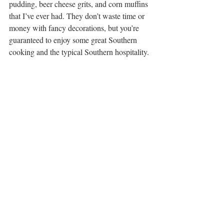
pudding, beer cheese grits, and corn muffins 
that I’ve ever had. They don’t waste time or 
money with fancy decorations, but you’re 
guaranteed to enjoy some great Southern 
cooking and the typical Southern hospitality. 
16. 
Any of Chef Ouita’s 
Restaurants
Looking for fine, local cuisine – from casual 
to 
button-down and blazer
?  Check out any 
of Chef Ouita Michel’s restaurants. Join the 
locals at 
Wallace Station
 – featured on Guy 
Fieri’s “Diners, Drive-ins and Dives” – in 
nearby Midway. Be sure to sample a 
Kentucky classic Hot Brown and Lemon 
Bar. Or, grab a cold pint at 
West Sixth 
Brewing
 and stroll across the lobby to 
Smithtown Seafood
 to pair that pint with 