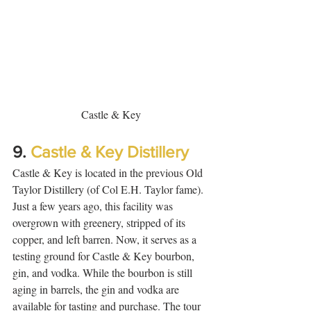
Castle & Key
9. 
Castle & Key Distillery
Castle & Key is located in the previous Old 
Taylor Distillery (of Col E.H. Taylor fame). 
Just a few years ago, this facility was 
overgrown with greenery, stripped of its 
copper, and left barren. Now, it serves as a 
testing ground for Castle & Key bourbon, 
gin, and vodka. While the bourbon is still 
aging in barrels, the gin and vodka are 
available for tasting and purchase. The tour 