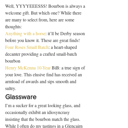
Well, YYYYEEESSS! Bourbon is always a 
welcome gift. But which one? While there 
are many to select from, here are some 
thoughts: 
Anything with a horse
: it’ll be Derby season 
before you know it. These are great finds! 
Four Roses Small Batch
: a heart-shaped 
decanter providing a crafted small-batch 
bourbon  
Henry McKenna 10-Year
 BiB: a true sign of 
your love. This elusive find has received an 
armload of awards and sips smooth and 
sultry. 
Glassware
I’m a sucker for a great looking glass, and 
occasionally exhibit an idiosyncrasy 
insisting that the bourbon match the glass. 
While I often do my tastings in a Glencairn 