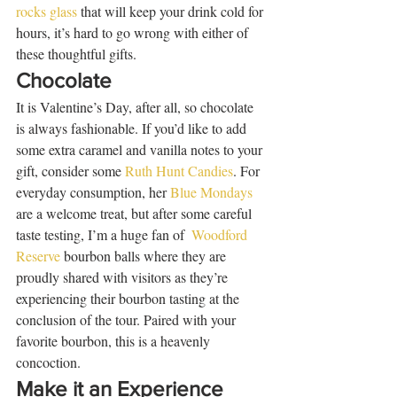
rocks glass
 that will keep your drink cold for 
hours, it’s hard to go wrong with either of 
these thoughtful gifts.    
Chocolate
It is Valentine’s Day, after all, so chocolate 
is always fashionable. If you’d like to add 
some extra caramel and vanilla notes to your 
gift, consider some 
Ruth Hunt Candies
. For 
everyday consumption, her 
Blue Mondays
are a welcome treat, but after some careful 
taste testing, I’m a huge fan of  
Woodford 
Reserve
 bourbon balls where they are 
proudly shared with visitors as they’re 
experiencing their bourbon tasting at the 
conclusion of the tour. Paired with your 
favorite bourbon, this is a heavenly 
concoction. 
Make it an Experience