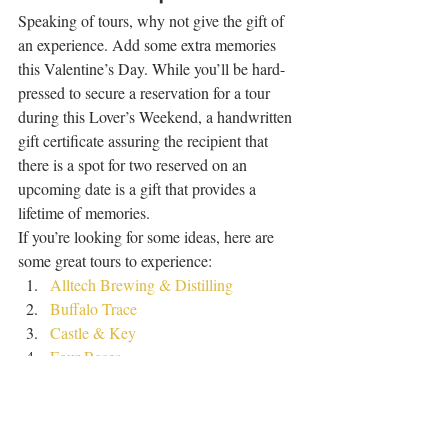
Speaking of tours, why not give the gift of 
an experience. Add some extra memories 
this Valentine’s Day. While you’ll be hard-
pressed to secure a reservation for a tour 
during this Lover’s Weekend, a handwritten 
gift certificate assuring the recipient that 
there is a spot for two reserved on an 
upcoming date is a gift that provides a 
lifetime of memories. 
If you’re looking for some ideas, here are 
some great tours to experience: 
Alltech Brewing & Distilling
Buffalo Trace
Castle & Key
Four Roses
Maker’s Mark
Wild Turkey
Whiskey Acres