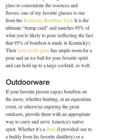
glass to concentrate the essences and 
flavors, one of my favorite glasses is one 
from the 
Kentucky Bourbon Trail
. It is the 
ultimate “trump card” and matches 95% of 
what you’re likely to pour (reflecting the fact 
that 95% of bourbon is made in Kentucky). 
Their 
retro rocks glass
 has ample room for a 
pour and an ice ball for your favorite spirit 
and can hold up to a large cocktail, as well.   
Outdoorware
If your favorite person enjoys bourbon on 
the move, whether hunting, at an equestrian 
event, or otherwise enjoying the great 
outdoors, provide them with an appropriate 
way to carry and serve America’s native 
spirit. Whether it’s a 
flask
 (I provided one to 
a buddy from his favorite distillery) or a 