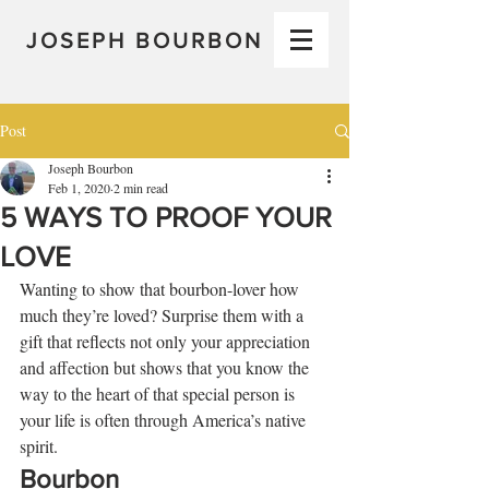
JOSEPH BOURBON
Post
Joseph Bourbon
Feb 1, 2020
2 min read
5 WAYS TO PROOF YOUR
LOVE
Wanting to show that bourbon-lover how 
much they’re loved? Surprise them with a 
gift that reflects not only your appreciation 
and affection but shows that you know the 
way to the heart of that special person is 
your life is often through America’s native 
spirit. 
Bourbon