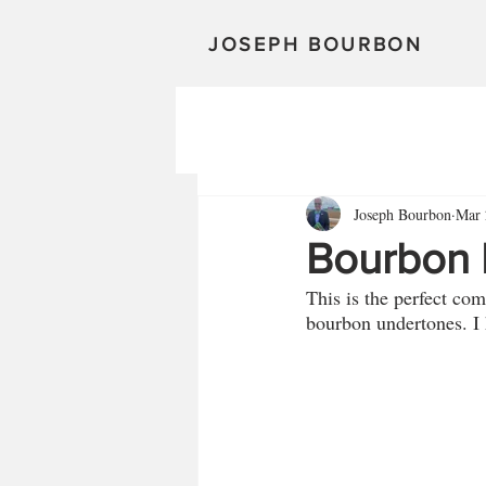
JOSEPH BOURBON
Joseph Bourbon
Mar 
Bourbon
This is the perfect co
bourbon undertones. I