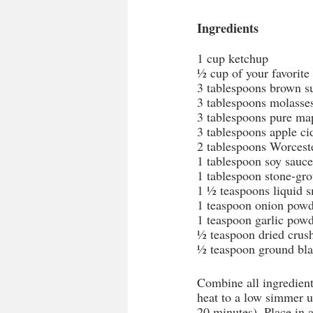
Ingredients
1 cup ketchup
½ cup of your favorit
3 tablespoons brown s
3 tablespoons molasse
3 tablespoons pure ma
3 tablespoons apple ci
2 tablespoons Worcest
1 tablespoon soy sauce
1 tablespoon stone-gr
1 ½ teaspoons liquid 
1 teaspoon onion pow
1 teaspoon garlic pow
½ teaspoon dried crus
½ teaspoon ground bla
Combine all ingredient
heat to a low simmer un
20 minutes). Place in 