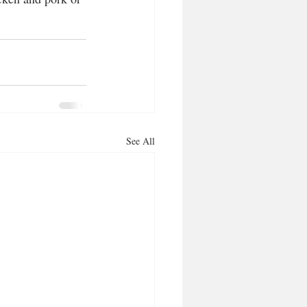
See All