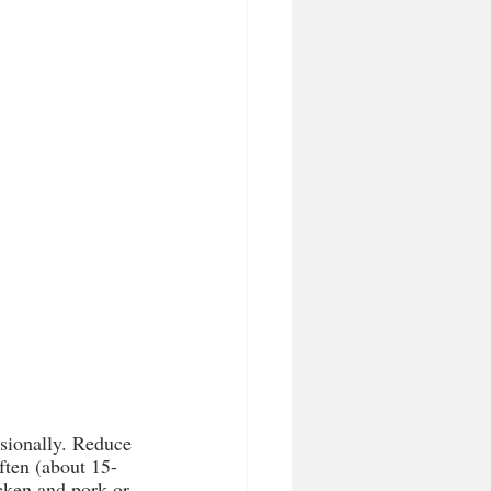
asionally. Reduce 
ften (about 15-
icken and pork or 