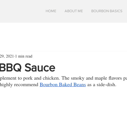
HOME
ABOUT ME
BOURBON BASICS
29, 2021
1 min read
 BBQ Sauce
mplement to pork and chicken. The smoky and maple flavors pa
 highly recommend 
Bourbon Baked Beans
 as a side-dish.