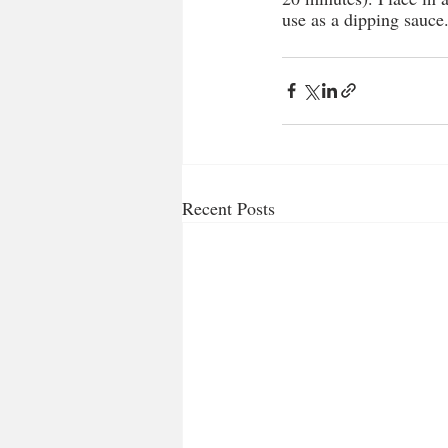
use as a dipping sauce
Recent Posts