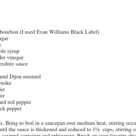
e bourbon (I used Evan Williams Black Label)
ugar
s
ple syrup
der vinegar
ershire sauce
ound Dijon mustard
smoke
der
der
hed red pepper
ck pepper
s. Bring to boil in a saucepan over medium heat, stirring occ
til the sauce is thickened and reduced to 1½  cups, stirring o
a covered container and refrigerate. Brush on your favorite ch