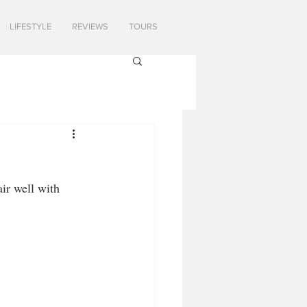
LIFESTYLE
REVIEWS
TOURS
ir well with 