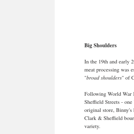
Big Shoulders
In the 19th and early 
meat processing was ess
"
broad shoulders
" of 
Following World War II
Sheffield Streets - on
original store, Binny'
Clark & Sheffield bourb
variety.