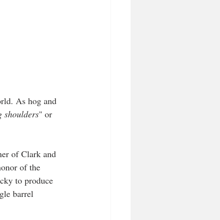
orld. As hog and 
g shoulders
" or 
er of Clark and 
onor of the 
ucky to produce 
gle barrel 