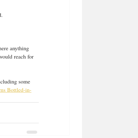
. 
there anything 
would reach for 
including some 
ms Bottled-in-