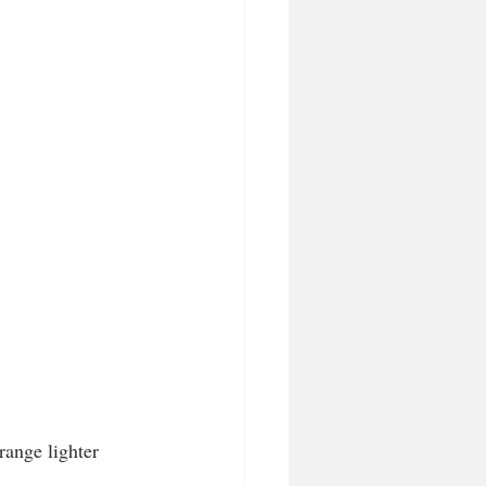
range lighter 