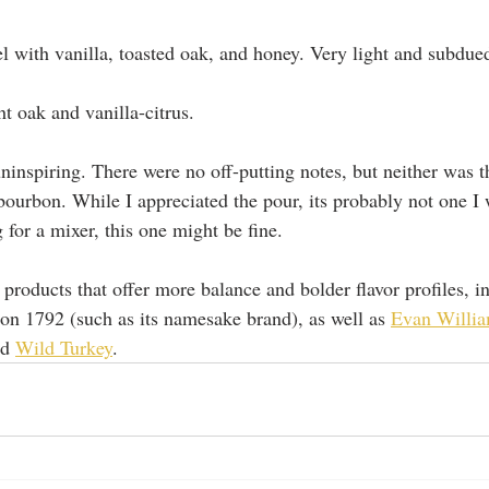
l with vanilla, toasted oak, and honey. Very light and subdued
ht oak and vanilla-citrus.  
 uninspiring. There were no off-putting notes, but neither was 
bourbon. While I appreciated the pour, its probably not one I 
g for a mixer, this one might be fine. 
 products that offer more balance and bolder flavor profiles, 
on 1792 (such as its namesake brand), as well as 
Evan Willia
nd 
Wild Turkey
.