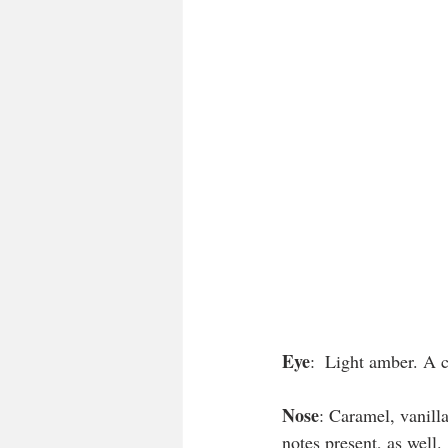
Eye
:  Light amber. A c
Nose
: Caramel, vanilla
notes present, as well. 