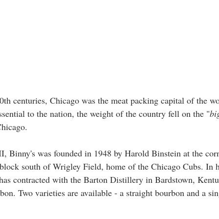
20th centuries, Chicago was the meat packing capital of the w
ential to the nation, the weight of the country fell on the "
bi
Chicago. 
, Binny's was founded in 1948 by Harold Binstein at the corn
e block south of Wrigley Field, home of the Chicago Cubs. In h
s has contracted with the Barton Distillery in Bardstown, Kent
on. Two varieties are available - a straight bourbon and a sin