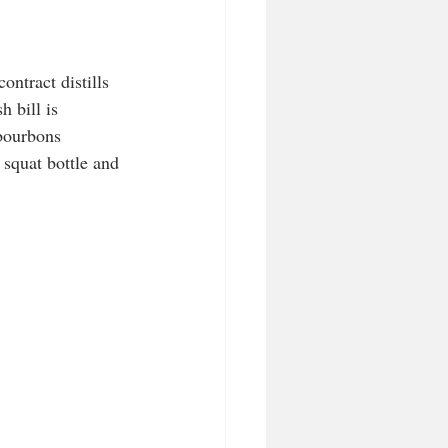
ntract distills 
 bill is 
 bourbons 
 squat bottle and 