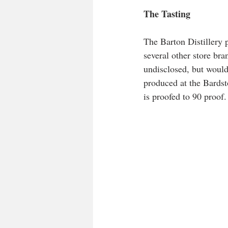
The Tasting    
The Barton Distillery 
several other store bra
undisclosed, but wouldn
produced at the Bardst
is proofed to 90 proof.