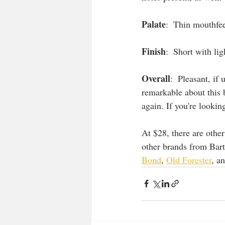
Palate
:  Thin mouthfee
Finish
:  Short with lig
Overall
:  Pleasant, if
remarkable about this 
again. If you're lookin
At $28, there are other
other brands from Bart
Bond
, 
Old Forester
, a