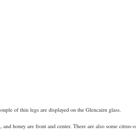
ouple of thin legs are displayed on the Glencairn glass.
, and honey are front and center. There are also some citrus-o
 