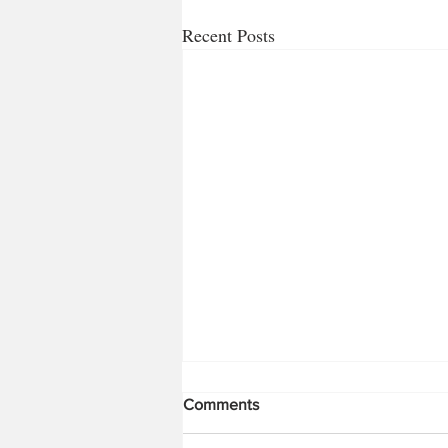
Recent Posts
Comments