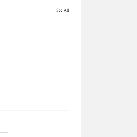
See All