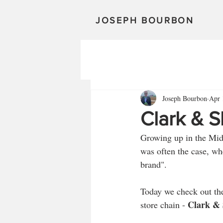
JOSEPH BOURBON
Joseph Bourbon
Apr 
Clark & S
Growing up in the Midwe
was often the case, wh
brand". 
Today we check out th
Clark & S
store chain - 