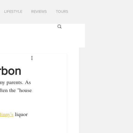
LIFESTYLE
REVIEWS
TOURS
urbon
my parents. As 
ften the "house 
inny's
 liquor 