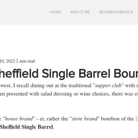
HOME
ABOUT ME
BOURBON BASICS
10, 2022
2 min read
heffield Single Barrel Bo
st, I recall dining out at the traditional "
supper club
" with 
en presented with salad dressing or wine choices, there was o
e "
house brand
" - er, rather the "
store brand
" bourbon of the 
B
heffield Single Barrel
.