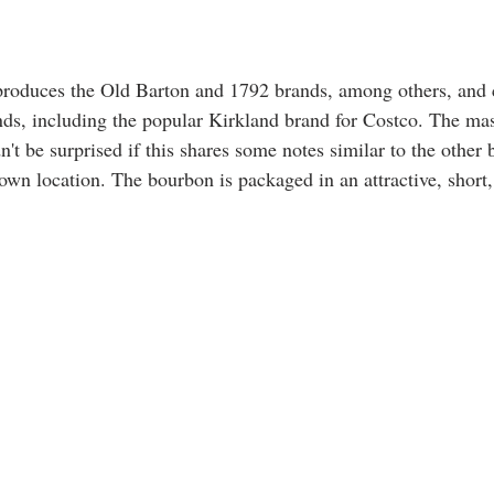
produces the Old Barton and 1792 brands, among others, and co
nds, including the popular Kirkland brand for Costco. The mash
't be surprised if this shares some notes similar to the other
own location. The bourbon is packaged in an attractive, short,
 