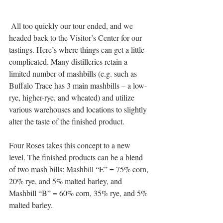
 All too quickly our tour ended, and we 
headed back to the Visitor’s Center for our 
tastings. Here’s where things can get a little 
complicated. Many distilleries retain a 
limited number of mashbills (e.g. such as 
Buffalo Trace has 3 main mashbills – a low-
rye, higher-rye, and wheated) and utilize 
various warehouses and locations to slightly 
alter the taste of the finished product. 
Four Roses takes this concept to a new 
level. The finished products can be a blend 
of two mash bills: Mashbill “E” = 75% corn, 
20% rye, and 5% malted barley, and 
Mashbill “B” = 60% corn, 35% rye, and 5% 
malted barley. 