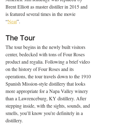
Brent Elliott as master distiller in 2015 and 
is featured several times in the movie 
“
Neat
”. 
The Tour 
The tour begins in the newly built visitors 
center, bedecked with tons of Four Roses 
product and regalia. Following a brief video 
on the history of Four Roses and its 
operations, the tour travels down to the 1910 
Spanish Mission-style distillery that looks 
more appropriate for a Napa Valley winery 
than a Lawrenceburg, KY distillery. After 
stepping inside, with the sights, sounds, and 
smells, you’ll know you’re definitely in a 
distillery. 