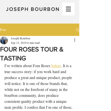
JOSEPH BOURBON
Post
Joseph Bourbon
Sep 15, 2019
6 min read
FOUR ROSES TOUR &
TASTING
I’ve written about Four Roses 
before
. It is a 
true success story: if you work hard and 
produce a great and unique product, people 
will notice. It is one of those brands that, 
while not on the forefront of many in the 
bourbon community, does produce 
consistent quality product with a unique 
taste profile. I confess that I’m one of those, 