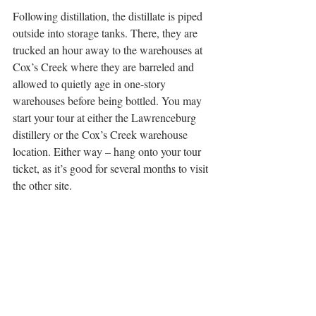
Following distillation, the distillate is piped 
outside into storage tanks. There, they are 
trucked an hour away to the warehouses at 
Cox’s Creek where they are barreled and 
allowed to quietly age in one-story 
warehouses before being bottled. You may 
start your tour at either the Lawrenceburg 
distillery or the Cox’s Creek warehouse 
location. Either way – hang onto your tour 
ticket, as it’s good for several months to visit 
the other site. 