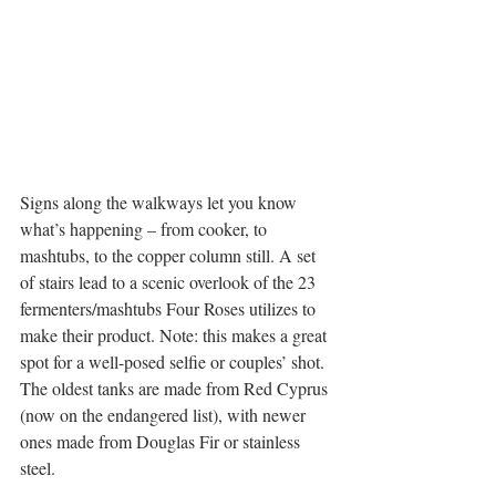
Signs along the walkways let you know 
what’s happening – from cooker, to 
mashtubs, to the copper column still. A set 
of stairs lead to a scenic overlook of the 23 
fermenters/mashtubs Four Roses utilizes to 
make their product. Note: this makes a great 
spot for a well-posed selfie or couples’ shot. 
The oldest tanks are made from Red Cyprus 
(now on the endangered list), with newer 
ones made from Douglas Fir or stainless 
steel.   