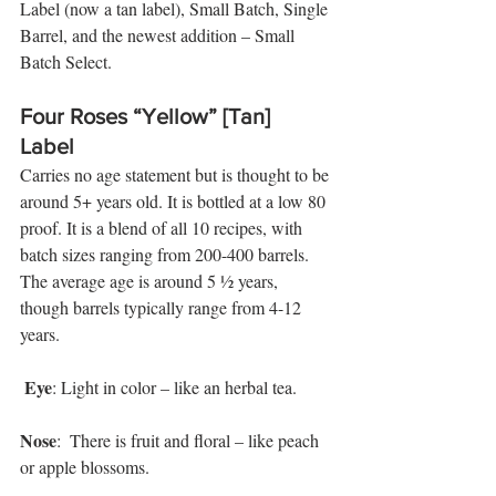
Label (now a tan label), Small Batch, Single 
Barrel, and the newest addition – Small 
Batch Select. 
Four Roses “Yellow” [Tan] 
Label
Carries no age statement but is thought to be 
around 5+ years old. It is bottled at a low 80 
proof. It is a blend of all 10 recipes, with 
batch sizes ranging from 200-400 barrels. 
The average age is around 5 ½ years, 
though barrels typically range from 4-12 
years.
Eye
: Light in color – like an herbal tea. 
Nose
:  There is fruit and floral – like peach 
or apple blossoms. 