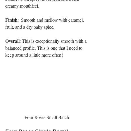
creamy mouthfeel. 
Finish
:  Smooth and mellow with caramel, 
fruit, and a dry oaky spice. 
Overall
: This is exceptionally smooth with a 
balanced profile. This is one that I need to 
keep around a little more often! 
Four Roses Small Batch