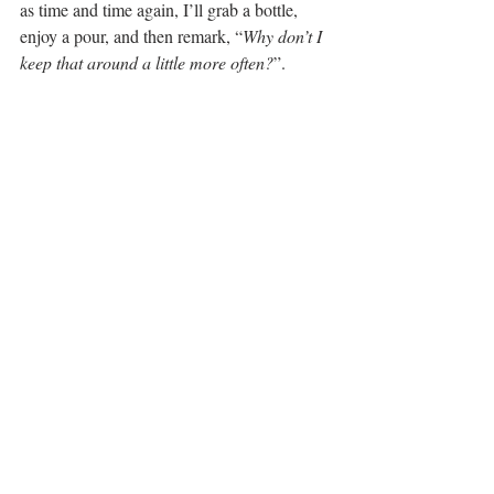
as time and time again, I’ll grab a bottle, 
enjoy a pour, and then remark, “
Why don’t I 
keep that around a little more often?
”. 