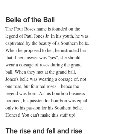
Belle of the Ball
The Four Roses name is founded on the 
legend of Paul Jones Jr. In his youth, he was 
captivated by the beauty of a Southern belle. 
When he proposed to her, he instructed her 
that if her answer was “yes”, she should 
wear a corsage of roses during the grand 
ball. When they met at the grand ball, 
Jones’s belle was wearing a corsage of, not 
one rose, but four red roses – hence the 
legend was born. As his bourbon business 
boomed, his passion for bourbon was equal 
only to his passion for his Southern belle. 
Honest! You can’t make this stuff up! 
The rise and fall and rise 