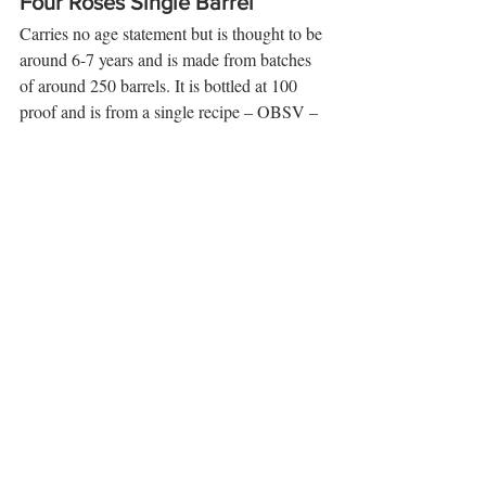
Four Roses Single Barrel
Carries no age statement but is thought to be 
around 6-7 years and is made from batches 
of around 250 barrels. It is bottled at 100 
proof and is from a single recipe – OBSV – 
the higher rye mashbill with the fruity, spicy 
and creamy yeast profile. 
Eye
: amber.  
Nose
: delicate flowers along with rich 
vanilla – floral and light. 
Palate
: Plenty of rye spice followed by 
honey sweetness and some peach oak, and 
caramel notes. This will coat your entire 
tongue., spice, more fruit and a rich creamy 
mouthfeel. 