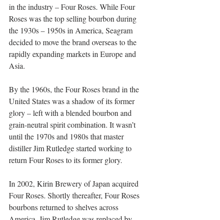
in the industry – Four Roses. While Four 
Roses was the top selling bourbon during 
the 1930s – 1950s in America, Seagram 
decided to move the brand overseas to the 
rapidly expanding markets in Europe and 
Asia.   
By the 1960s, the Four Roses brand in the 
United States was a shadow of its former 
glory – left with a blended bourbon and 
grain-neutral spirit combination. It wasn’t 
until the 1970s and 1980s that master 
distiller Jim Rutledge started working to 
return Four Roses to its former glory.   
In 2002, Kirin Brewery of Japan acquired 
Four Roses. Shortly thereafter, Four Roses 
bourbons returned to shelves across 
America. Jim Rutledge was replaced by 