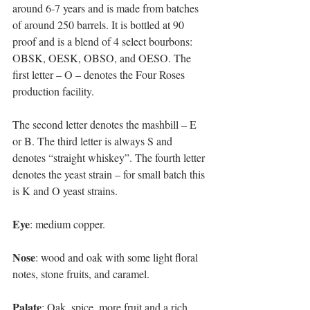
around 6-7 years and is made from batches 
of around 250 barrels. It is bottled at 90 
proof and is a blend of 4 select bourbons: 
OBSK, OESK, OBSO, and OESO. The 
first letter – O – denotes the Four Roses 
production facility. 
The second letter denotes the mashbill – E 
or B. The third letter is always S and 
denotes “straight whiskey”. The fourth letter 
denotes the yeast strain – for small batch this 
is K and O yeast strains. 
Eye
: medium copper. 
Nose
: wood and oak with some light floral 
notes, stone fruits, and caramel. 
Palate
: Oak, spice, more fruit and a rich 