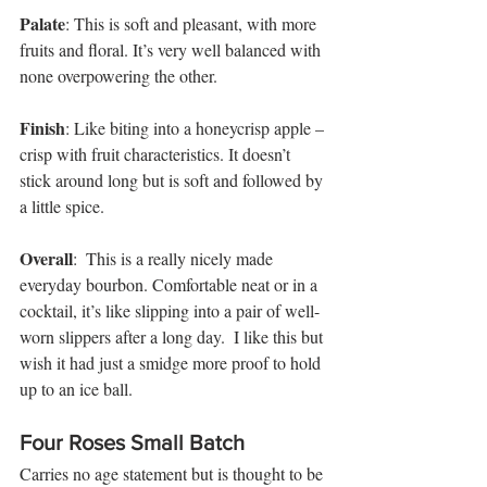
Palate
: This is soft and pleasant, with more 
fruits and floral. It’s very well balanced with 
none overpowering the other. 
Finish
: Like biting into a honeycrisp apple – 
crisp with fruit characteristics. It doesn’t 
stick around long but is soft and followed by 
a little spice. 
Overall
:  This is a really nicely made 
everyday bourbon. Comfortable neat or in a 
cocktail, it’s like slipping into a pair of well-
worn slippers after a long day.  I like this but 
wish it had just a smidge more proof to hold 
up to an ice ball.   
Four Roses Small Batch
Carries no age statement but is thought to be 