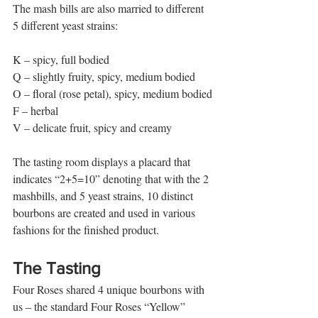
The mash bills are also married to different 
5 different yeast strains:
K – spicy, full bodied
Q – slightly fruity, spicy, medium bodied
O – floral (rose petal), spicy, medium bodied
F – herbal
V – delicate fruit, spicy and creamy 
The tasting room displays a placard that 
indicates “2+5=10” denoting that with the 2 
mashbills, and 5 yeast strains, 10 distinct 
bourbons are created and used in various 
fashions for the finished product. 
The Tasting 
Four Roses shared 4 unique bourbons with 
us – the standard Four Roses “Yellow” 