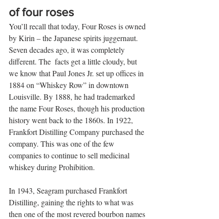
of four roses 
You’ll recall that today, Four Roses is owned 
by Kirin – the Japanese spirits juggernaut. 
Seven decades ago, it was completely 
different. The  facts get a little cloudy, but 
we know that Paul Jones Jr. set up offices in 
1884 on “Whiskey Row” in downtown 
Louisville. By 1888, he had trademarked 
the name Four Roses, though his production 
history went back to the 1860s. In 1922, 
Frankfort Distilling Company purchased the 
company. This was one of the few 
companies to continue to sell medicinal 
whiskey during Prohibition. 
In 1943, Seagram purchased Frankfort 
Distilling, gaining the rights to what was 
then one of the most revered bourbon names 