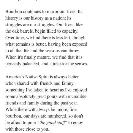
Bourbon continues to mirror our lives. Its 
history is our history as a nation; its 
struggles are our struggles. Our lives, like 
the oak barrels, begin filled to capacity. 
Over time, we find there is less left, though 
what remains is better, having been exposed 
to all that life and the seasons can throw. 
When it's finally mature, we find that it is 
perfectly balanced, and a treat for the senses. 
America's Native Spirit is always better 
when shared with friends and family - 
something I've taken to heart as I've enjoyed 
some absolutely great pours with incredible 
friends and family during the past year. 
While there will always be  more, fine 
bourbon, our days are numbered, so don't 
be afraid to pour "
the good stuff
" to enjoy 
with those close to you.