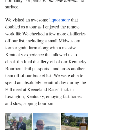
normality - or perhaps "
the new normal
" to 
surface.
We visited an awesome 
liquor store
 that 
doubled as a tour as I enjoyed the remote 
work life We checked a few more distilleries 
off our list, including a small Midwestern 
former grain farm along with a massive 
Kentucky experience that allowed us to 
check the final distillery off of our Kentucky 
Bourbon Trail passports - and cross another 
item off of our bucket list. We were able to 
spend an absolutely beautiful day during the 
Fall meet at Keeneland Race Track in 
Lexington, Kentucky, enjoying fast horses 
and slow, sipping bourbon.