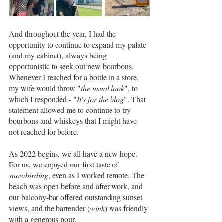
And throughout the year, I had the 
opportunity to continue to expand my palate 
(and my cabinet), always being 
opportunistic to seek out new bourbons. 
Whenever I reached for a bottle in a store, 
my wife would throw "
the usual look
", to 
which I responded - "
It's for the blog
". That 
statement allowed me to continue to try 
bourbons and whiskeys that I might have 
not reached for before.
As 2022 begins, we all have a new hope. 
For us, we enjoyed our first taste of 
snowbirding
, even as I worked remote. The 
beach was open before and after work, and 
our balcony-bar offered outstanding sunset 
views, and the bartender (
wink
) was friendly 
with a generous pour.