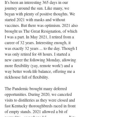
It's been an interesting 365 days in our 
journey around the sun. Like many, we 
began with plenty of positive thoughts. We 
started 2021 with masks and without 
vaccines. But there was optimism. 2021 also 
brought us The Great Resignation, of which 
I was a part. In May 2021, I retired from a 
career of 32 years. Interesting enough, it 
was exactly 32 years ... to the day. Though I 
was only retired for 48 hours. I started a 
new career the following Monday, allowing 
more flexibility (yay, remote work!) and a 
way better work-life balance, offering me a 
rickhouse full of flexibility.
The Pandemic brought many deferred 
opportunities. During 2020, we canceled 
visits to distilleries as they were closed and 
fast Kentucky thoroughbreds raced in front 
of empty stands. 2021 allowed a bit of 