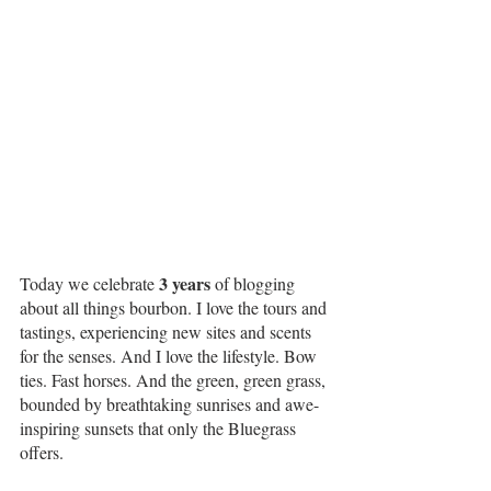
3 years
Today we celebrate 
 of blogging 
about all things bourbon. I love the tours and 
tastings, experiencing new sites and scents 
for the senses. And I love the lifestyle. Bow 
ties. Fast horses. And the green, green grass, 
bounded by breathtaking sunrises and awe-
inspiring sunsets that only the Bluegrass 
offers.