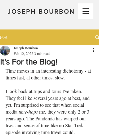
JOSEPH BOURBON
Post
Joseph Bourbon
Feb 12, 2022
3 min read
It's For the Blog!
Time moves in an interesting dichotomy - at 
times fast, at other times, slow.
I look back at trips and tours I've taken. 
They feel like several years ago at best, and 
yet, I'm surprised to see that when social 
media 
time-hops
 me, they were only 2 or 3 
years ago. The Pandemic has warped our 
lives and sense of time like no Star Trek 
episode involving time travel could.