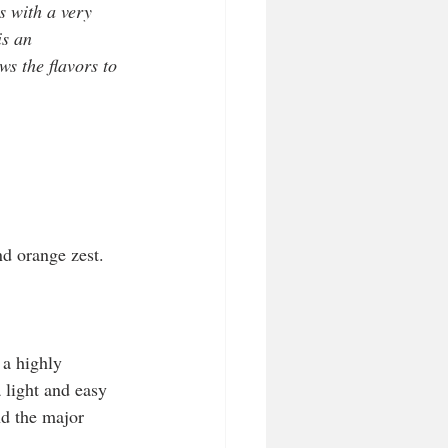
s with a very 
is an 
ws the flavors to 
nd orange zest.
 a highly 
light and easy 
nd the major 