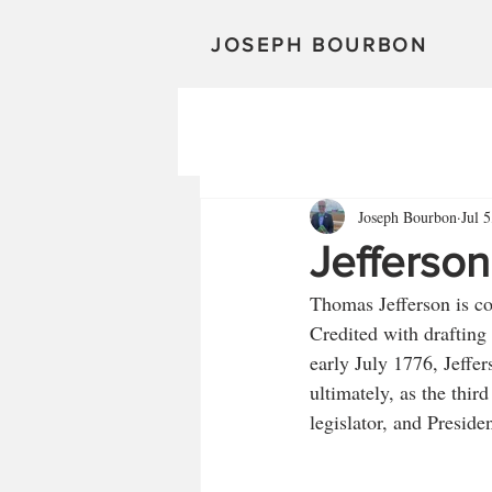
JOSEPH BOURBON
Joseph Bourbon
Jul 
Jefferson
Thomas Jefferson is co
Credited with drafting
early July 1776, Jeffe
ultimately, as the third
legislator, and Presiden