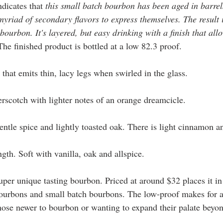
ndicates that 
this small batch bourbon has been aged in barrel
myriad of secondary flavors to express themselves. The result 
urbon. It's layered, but easy drinking with a finish that allo
The finished product is bottled at a low 82.3 proof. 
that emits thin, lacy legs when swirled in the glass.  
erscotch with lighter notes of an orange dreamcicle. 
gentle spice and lightly toasted oak. There is light cinnamon a
gth. Soft with vanilla, oak and allspice. 
 super unique tasting bourbon. Priced at around $32 places it in
ourbons and small batch bourbons. The low-proof makes for a 
 those newer to bourbon or wanting to expand their palate beyo