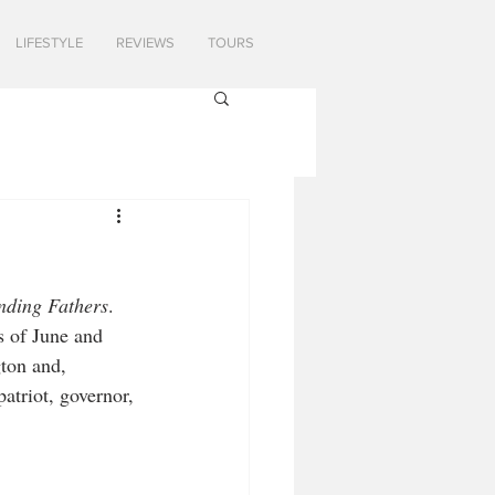
LIFESTYLE
REVIEWS
TOURS
nding Fathers
. 
s of June and 
ton and, 
atriot, governor, 