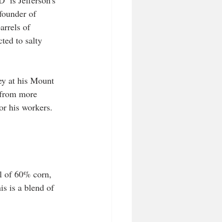
  is Jefferson's 
founder of 
arrels of 
ted to salty 
y at his Mount 
 from more 
or his workers. 
ll of 60% corn, 
s is a blend of 