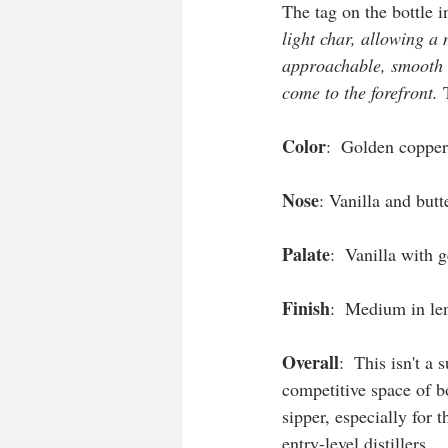
The tag on the bottle i
light char, allowing a 
approachable, smooth bo
come to the forefront.
 
Color
:  Golden copper 
Nose
: Vanilla and butt
Palate
:  Vanilla with 
Finish
:  Medium in len
Overall
:  This isn't a
competitive space of b
sipper, especially for
entry-level distillers. 