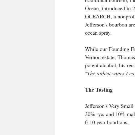
traditional bourbon, i
Ocean, introduced in 2
OCEARCH, a nonprofit d
Jefferson's bourbon ar
ocean spray.
While our Founding Fa
Vernon estate, Thomas
potent alcohol, his re
"
The ardent wines I can
The Tasting
Jefferson's Very Small
30% rye, and 10% malte
6-10 year bourbons. 