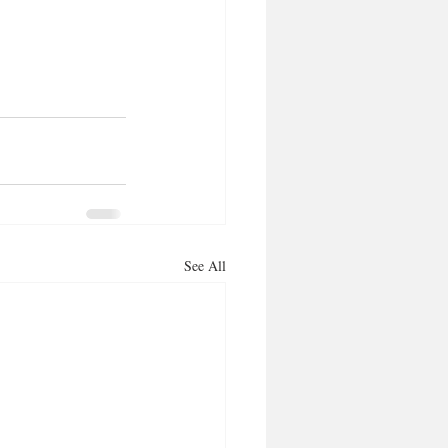
See All