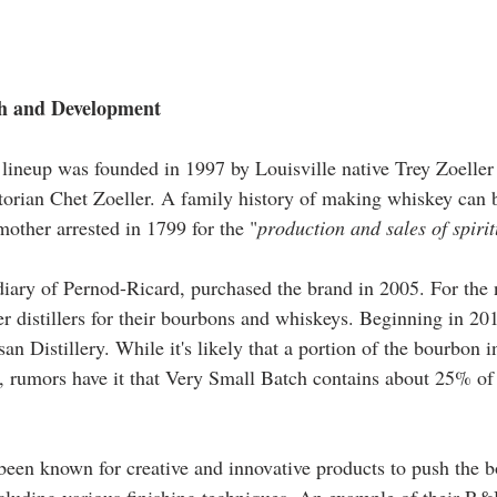
h and Development   
lineup was founded in 1997 by Louisville native Trey Zoeller
torian Chet Zoeller. A family history of making whiskey can 
mother arrested in 1799 for the "
production and sales of spiri
diary of Pernod-Ricard, purchased the brand in 2005. For the n
her distillers for their bourbons and whiskeys. Beginning in 2
an Distillery. While it's likely that a portion of the bourbon 
 rumors have it that Very Small Batch contains about 25% of
 been known for creative and innovative products to push the b