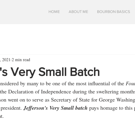
HOME
ABOUT ME
BOURBON BASICS
5, 2021
2 min read
's Very Small Batch
nsidered by many to be one of the most influential of the 
Fou
 the Declaration of Independence during the sweltering month
rson went on to serve as Secretary of State for George Washing
 president. 
Jefferson's Very Small batch 
pays homage to this p
t.