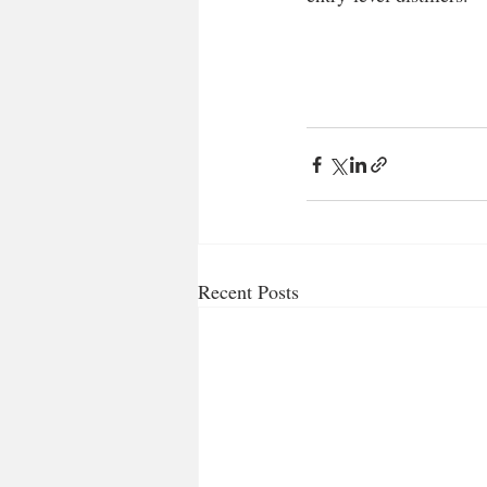
Recent Posts