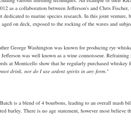
ncluding various finishing techniques. An example of their R&D
012 as a collaboration between Jefferson's and Chris Fischer, 
edicated to marine species research. In this joint venture, b
e aged on deck, exposed to the rocking of the waves and subjec
ther George Washington was known for producing rye whiske
 Jefferson was well known as a wine connoisseur. Refraining
cords at Monticello show that he regularly purchased whiskey f
not drink, nor do I use ardent spirits in any form
."
 Batch is a blend of 4 bourbons, leading to an overall mash bi
d barley. There is no age statement, however most believe thi