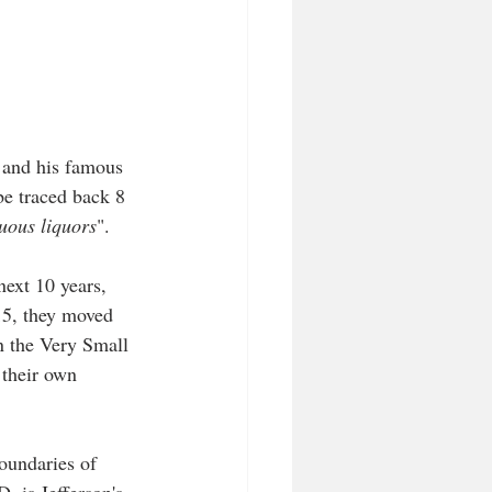
 and his famous 
be traced back 8 
tuous liquors
".
ext 10 years, 
015, they moved 
in the Very Small 
 their own 
oundaries of 