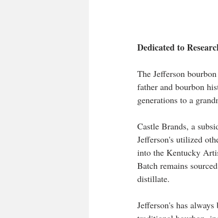
Dedicated to Researc
The Jefferson bourbon 
father and bourbon his
generations to a grand
Castle Brands, a subsi
Jefferson's utilized ot
into the Kentucky Artis
Batch remains sourced,
distillate. 
Jefferson's has always