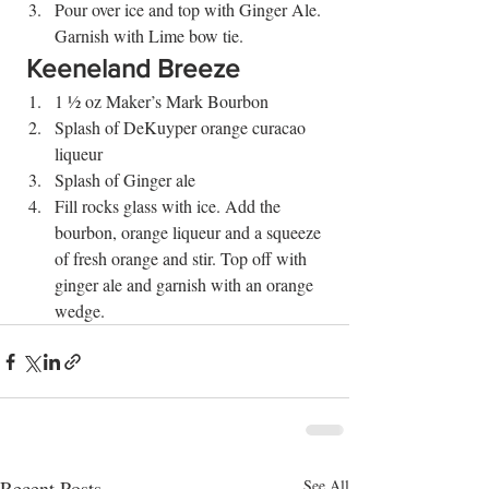
Pour over ice and top with Ginger Ale. 
Garnish with Lime bow tie. 
 Keeneland Breeze 
1 ½ oz Maker’s Mark Bourbon
Splash of DeKuyper orange curacao 
liqueur
Splash of Ginger ale
Fill rocks glass with ice. Add the 
bourbon, orange liqueur and a squeeze 
of fresh orange and stir. Top off with 
ginger ale and garnish with an orange 
wedge.
Recent Posts
See All