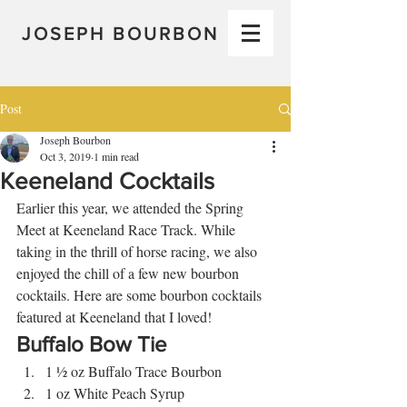
JOSEPH BOURBON
Post
Joseph Bourbon
Oct 3, 2019
1 min read
Keeneland Cocktails
Earlier this year, we attended the Spring 
Meet at Keeneland Race Track. While 
taking in the thrill of horse racing, we also 
enjoyed the chill of a few new bourbon 
cocktails. Here are some bourbon cocktails 
featured at Keeneland that I loved! 
Buffalo Bow Tie 
1 ½ oz Buffalo Trace Bourbon
1 oz White Peach Syrup