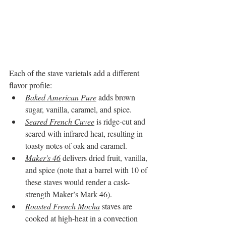
Each of the stave varietals add a different 
flavor profile:
Baked American Pure
 adds brown 
sugar, vanilla, caramel, and spice. 
Seared French Cuvee
 is ridge-cut and 
seared with infrared heat, resulting in 
toasty notes of oak and caramel. 
Maker's 46
 delivers dried fruit, vanilla, 
and spice (note that a barrel with 10 of 
these staves would render a cask-
strength Maker’s Mark 46). 
Roasted French Mocha
 staves are 
cooked at high-heat in a convection 