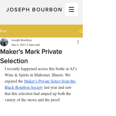
JOSEPH BOURBON
Post
Joseph Bourbon
Jun 6, 2021
2 min read
Maker's Mark Private
Selection
I recently happened across this bottle at AJ’s 
Wine & Spirits in Mahomet, Illinois. We 
enjoyed the 
Maker’s Private Select from the 
Black Bourbon Society
 last year and saw 
that this selection had amped up both the 
variety of the staves and the proof. 