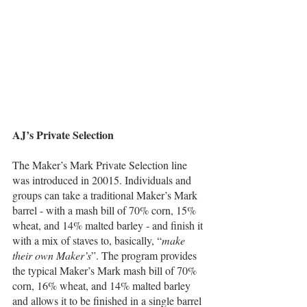
AJ’s Private Selection 
The Maker’s Mark Private Selection line 
was introduced in 20015. Individuals and 
groups can take a traditional Maker’s Mark 
barrel - with a mash bill of 70% corn, 15% 
wheat, and 14% malted barley - and finish it 
with a mix of staves to, basically, “
make 
their own Maker’s
”. The program provides 
the typical Maker’s Mark mash bill of 70% 
corn, 16% wheat, and 14% malted barley 
and allows it to be finished in a single barrel 