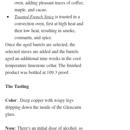
oven, adding pleasant traces of coffee, 
maple, and cacao. 
Toasted French Spice
 is toasted in a 
convection oven, first at high heat and 
then low heat, resulting in smoke, 
coumarin, and spice.
Once the aged barrels are selected, the 
selected staves are added and the barrels 
aged an additional nine weeks in the cool 
temperature limestone cellar. The finished 
product was bottled at 109.3 proof.  
The Tasting
Color
:  Deep copper with wispy legs 
dripping down the inside of the Glencairn 
glass.
Nose
: There's an initial dose of alcohol, so 