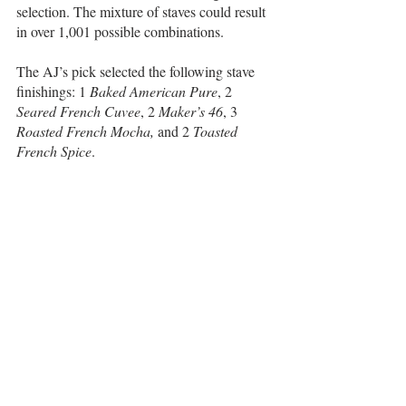
selection. The mixture of staves could result 
in over 1,001 possible combinations.
The AJ’s pick selected the following stave 
finishings: 1 
Baked American Pure
, 2 
Seared French Cuvee
, 2 
Maker’s 46
, 3
Roasted French Mocha,
 and 2 
Toasted 
French Spice
. 