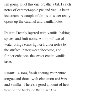
I'm going to let this one breathe a bit. I catch 
notes of caramel-apple pie and vanilla bean 
ice cream. A couple of drops of water really 
opens up the caramel and vanilla notes.
Palate
: Deeply layered with vanilla, baking 
spices, and fruit notes. A drop of two of 
water brings some lighter fruitier notes to 
the surface, bittersweet chocolate, and 
further enhances the sweet cream-vanilla 
taste.
Finish
:  A long finish coating your entire 
tongue and throat with cinnamon 
red hots 
and vanilla
.  
There's a good amount of heat 
here on the backside that wasn't as 
pronounced in the nose and palate.