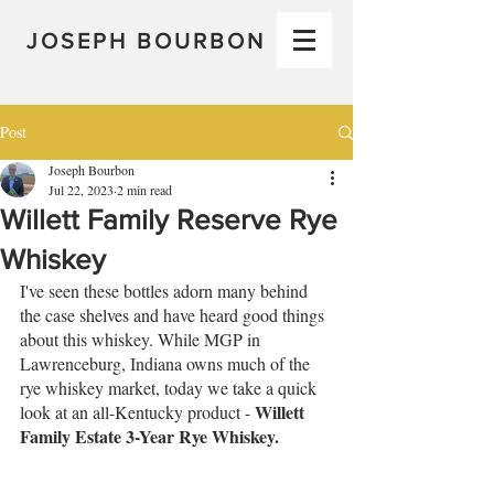
JOSEPH BOURBON
Post
Joseph Bourbon
Jul 22, 2023
2 min read
Willett Family Reserve Rye
Whiskey
I've seen these bottles adorn many behind 
the case shelves and have heard good things 
about this whiskey. While MGP in 
Lawrenceburg, Indiana owns much of the 
rye whiskey market, today we take a quick 
Willett 
look at an all-Kentucky product - 
Family Estate 3-Year Rye Whiskey.