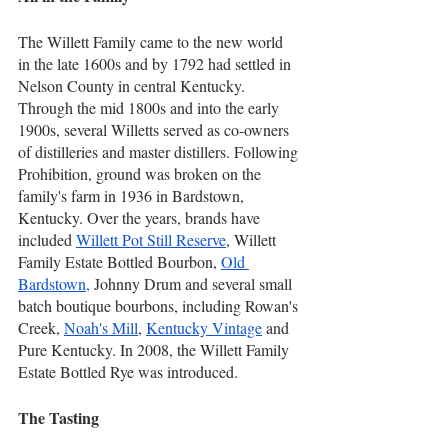
The Willett Family came to the new world 
in the late 1600s and by 1792 had settled in 
Nelson County in central Kentucky. 
Through the mid 1800s and into the early 
1900s, several Willetts served as co-owners 
of distilleries and master distillers. Following 
Prohibition, ground was broken on the 
family's farm in 1936 in Bardstown, 
Kentucky. Over the years, brands have 
included 
Willett Pot Still Reserve
, Willett 
Family Estate Bottled Bourbon, 
Old 
Bardstown,
 Johnny Drum and several small 
batch boutique bourbons, including Rowan's 
Creek, 
Noah's Mill
, 
Kentucky Vintage
 and 
Pure Kentucky. In 2008, the Willett Family 
Estate Bottled Rye was introduced.
The Tasting     