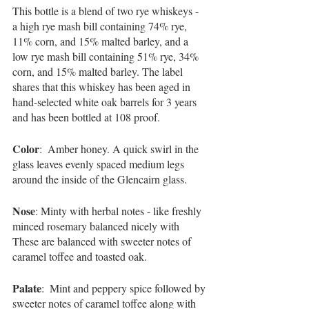
This bottle is a blend of two rye whiskeys - 
a high rye mash bill containing 74% rye, 
11% corn, and 15% malted barley, and a 
low rye mash bill containing 51% rye, 34% 
corn, and 15% malted barley. The label 
shares that this whiskey has been aged in 
hand-selected white oak barrels for 3 years 
and has been bottled at 108 proof. 
Color
:  Amber honey. A quick swirl in the 
glass leaves evenly spaced medium legs 
around the inside of the Glencairn glass. 
Nose
: Minty with herbal notes - like freshly 
minced rosemary balanced nicely with  
These are balanced with sweeter notes of 
caramel toffee and toasted oak.
Palate
:  Mint and peppery spice followed by 
sweeter notes of caramel toffee along with 