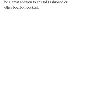
be a great addition to an Old Fashioned or 
other bourbon cocktail.
Many rye whiskeys tend towards the minty 
side or even the sweeter side, like 
Old 
Forester Rye 
and the 
Woodford Reserve Rye
brands. This one is pretty unique in that it all 
comes together nicely - sweet, mint, herbal, 
and earthy notes. I'm a fan!
Recent Posts
See All