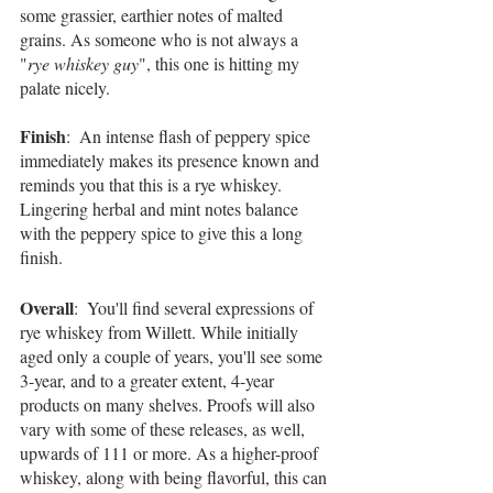
some grassier, earthier notes of malted 
grains. As someone who is not always a 
"
rye whiskey guy
", this one is hitting my 
palate nicely.
Finish
:  An intense flash of peppery spice 
immediately makes its presence known and 
reminds you that this is a rye whiskey. 
Lingering herbal and mint notes balance 
with the peppery spice to give this a long 
finish.
Overall
:  You'll find several expressions of 
rye whiskey from Willett. While initially 
aged only a couple of years, you'll see some 
3-year, and to a greater extent, 4-year 
products on many shelves. Proofs will also 
vary with some of these releases, as well, 
upwards of 111 or more. As a higher-proof 
whiskey, along with being flavorful, this can 