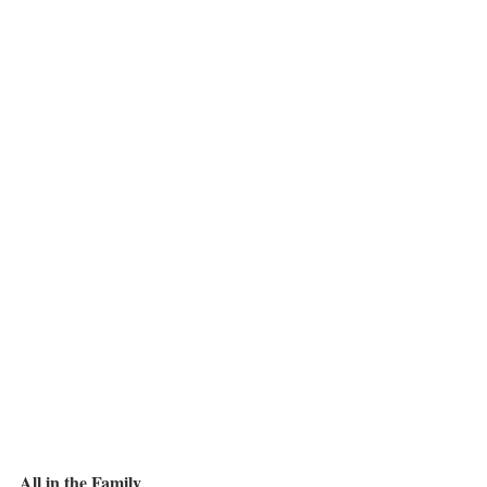
All in the Family  