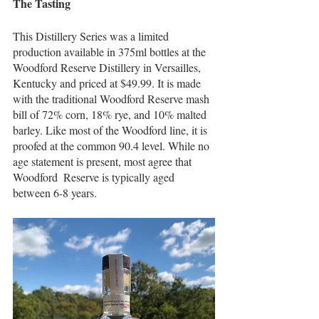
The Tasting
This Distillery Series was a limited 
production available in 375ml bottles at the 
Woodford Reserve Distillery in Versailles, 
Kentucky and priced at $49.99. It is made 
with the traditional Woodford Reserve mash 
bill of 72% corn, 18% rye, and 10% malted 
barley. Like most of the Woodford line, it is 
proofed at the common 90.4 level. While no 
age statement is present, most agree that 
Woodford  Reserve is typically aged 
between 6-8 years. 