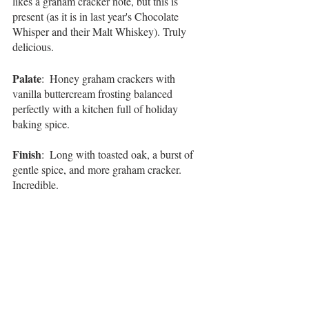
likes a graham cracker note, but this is 
present (as it is in last year's Chocolate 
Whisper and their Malt Whiskey). Truly 
delicious. 
Palate
:  Honey graham crackers with 
vanilla buttercream frosting balanced 
perfectly with a kitchen full of holiday 
baking spice. 
Finish
:  Long with toasted oak, a burst of 
gentle spice, and more graham cracker. 
Incredible. 
Overall
:  Similar to last year's Chocolate 
Whisper, some of their 
Master's Collections
, 
and 
Woodford Reserve Malt Whiskey
, this 
gets two very big thumbs up from me. I love 
the honey graham cracker and s'more notes. 
When the distillery associate was ringing up 