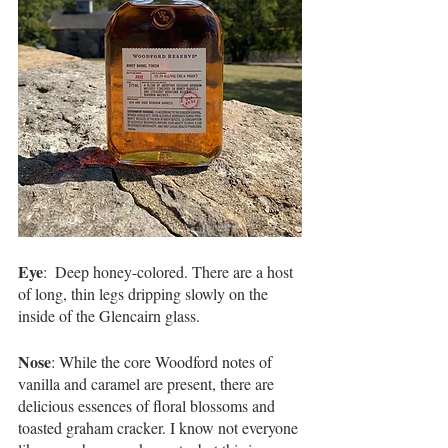
Eye
:  Deep honey-colored. There are a host 
of long, thin legs dripping slowly on the 
inside of the Glencairn glass.   
Nose
: While the core Woodford notes of 
vanilla and caramel are present, there are 
delicious essences of floral blossoms and 
toasted graham cracker. I know not everyone 