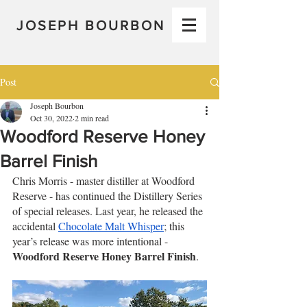
JOSEPH BOURBON
Post
Joseph Bourbon
Oct 30, 2022
2 min read
Woodford Reserve Honey
Barrel Finish
Chris Morris - master distiller at Woodford 
Reserve - has continued the Distillery Series 
of special releases. Last year, he released the 
accidental 
Chocolate Malt Whisper
; this 
year’s release was more intentional - 
Woodford Reserve Honey Barrel Finish
.