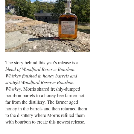
The story behind this year's release is a 
blend of Woodford Reserve Bourbon 
Whiskey finished in honey barrels and 
straight Woodford Reserve Bourbon 
Whiskey
. Morris shared freshly-dumped 
bourbon barrels to a honey bee farmer not 
far from the distillery. The farmer aged 
honey in the barrels and then returned them 
to the distillery where Morris refilled them 
with bourbon to create this newest release.