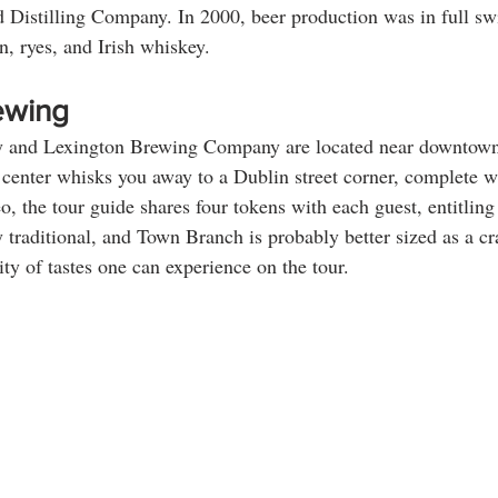
Distilling Company. In 2000, beer production was in full swi
n, ryes, and Irish whiskey.
ewing
y and Lexington Brewing Company are located near downtown
’s center whisks you away to a Dublin street corner, complete w
, the tour guide shares four tokens with each guest, entitling 
 traditional, and Town Branch is probably better sized as a craf
sity of tastes one can experience on the tour. 