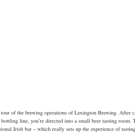
 tour of the brewing operations of Lexington Brewing. After c
bottling line, you’re directed into a small beer tasting room.
itional Irish bar – which really sets up the experience of tastin