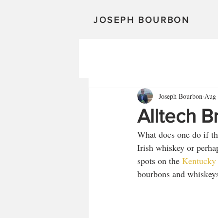
JOSEPH BOURBON
Joseph Bourbon
Aug 
Alltech B
What does one do if th
Irish whiskey or perha
spots on the 
Kentucky 
bourbons and whiskeys,