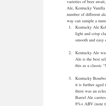
varieties of beer awa
Ale, Kentucky Vanilla
number of different alco
way can sample a numb
Kentucky Ale Kols
light and crisp c
smooth and easy d
Kentucky Ale was 
Ale is the best se
this as a classic
Kentucky Bourbon
it is further age
there was an ecle
Barrel Ale carries
8%+ ABV (note tha