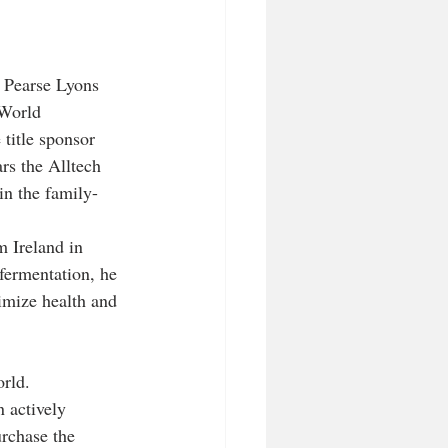
 Pearse Lyons 
 World 
title sponsor 
rs the Alltech 
in the family-
 Ireland in 
 fermentation, he 
imize health and 
rld. 
 actively 
urchase the 