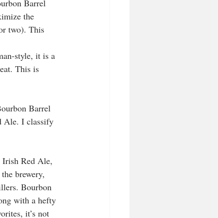
ourbon Barrel 
imize the 
or two). This 
-style, it is a 
at. This is 
Bourbon Barrel 
 Ale. I classify 
Irish Red Ale, 
 the brewery, 
illers. Bourbon 
ong with a hefty 
ites, it’s not 