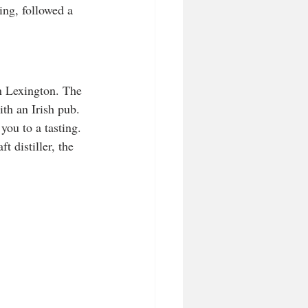
ng, followed a 
 Lexington. The 
ith an Irish pub. 
you to a tasting. 
t distiller, the 