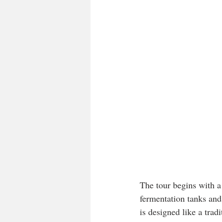
The tour begins with a
fermentation tanks and 
is designed like a trad