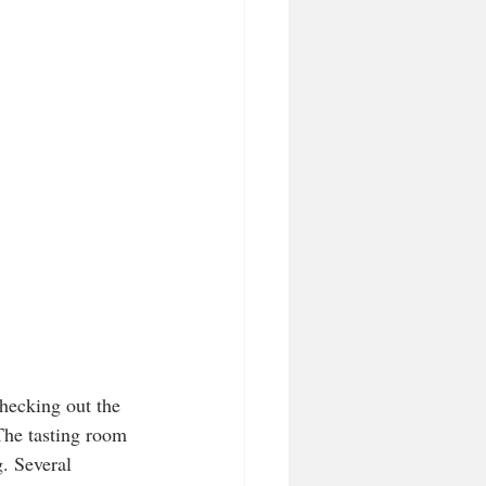
hecking out the 
 The tasting room 
g. Several 