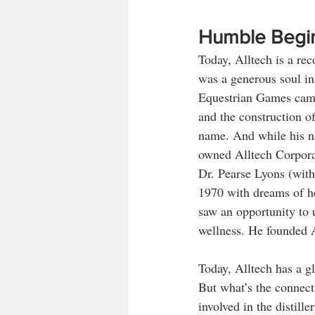
Humble Begi
Today, Alltech is a re
was a generous soul in
Equestrian Games came 
and the construction of
name. And while his na
owned Alltech Corporat
Dr. Pearse Lyons (with
1970 with dreams of hel
saw an opportunity to u
wellness. He founded A
Today, Alltech has a g
But what’s the connect
involved in the distill