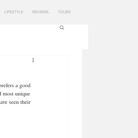
LIFESTYLE
REVIEWS
TOURS
prefers a good 
d most unique 
ave seen their 