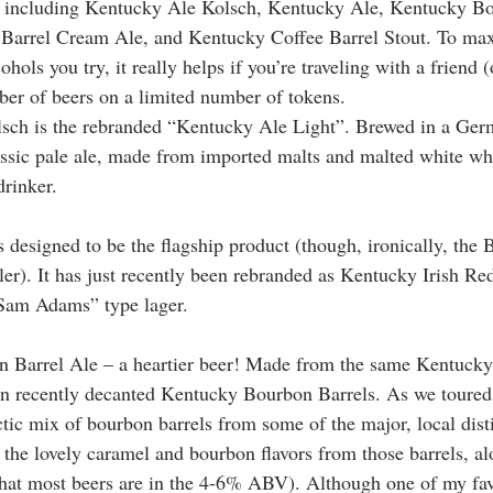
it, including Kentucky Ale Kolsch, Kentucky Ale, Kentucky B
 Barrel Cream Ale, and Kentucky Coffee Barrel Stout. To max
hols you try, it really helps if you’re traveling with a friend (
er of beers on a limited number of tokens. 
ch is the rebranded “Kentucky Ale Light”. Brewed in a German
lassic pale ale, made from imported malts and malted white whe
rinker.
designed to be the flagship product (though, ironically, the 
ller). It has just recently been rebranded as Kentucky Irish Red
 “Sam Adams” type lager.
 Barrel Ale – a heartier beer! Made from the same Kentucky 
d in recently decanted Kentucky Bourbon Barrels. As we toured
ctic mix of bourbon barrels from some of the major, local dist
 the lovely caramel and bourbon flavors from those barrels, al
t most beers are in the 4-6% ABV). Although one of my favor