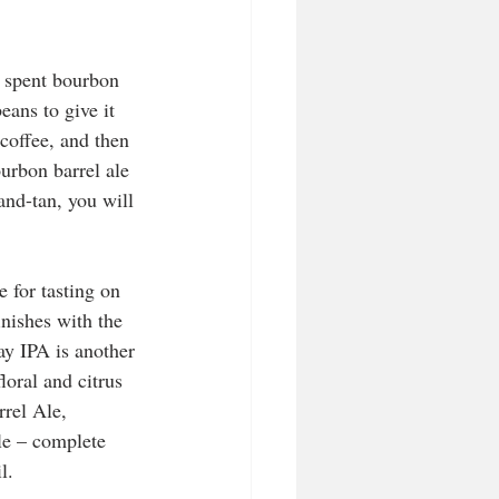
n spent bourbon 
ans to give it 
coffee, and then 
urbon barrel ale 
and-tan, you will 
 for tasting on 
inishes with the 
y IPA is another 
oral and citrus 
rel Ale, 
le – complete 
l. 