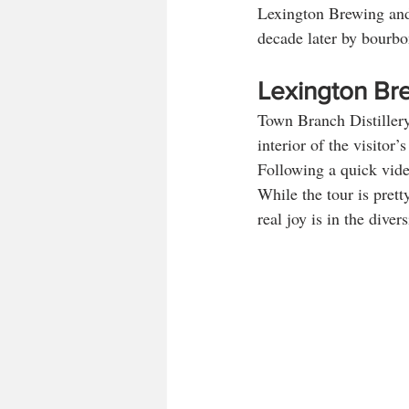
Lexington Brewing and 
decade later by bourbo
Lexington Br
Town Branch Distiller
interior of the visitor
Following a quick video
While the tour is pretty
real joy is in the diver