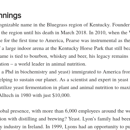
nnings
cognizable name in the Bluegrass region of Kentucky. Founder
 the region until his death in March 2018. In 2010, when the
for the first time to America, Pearse was instrumental as the 
 a large indoor arena at the Kentucky Horse Park that still bea
me is tied to bourbon, whiskey and beer, his legacy remains 
ion – a world leader in animal nutrition. 
 a Phd in biochemistry and yeast) immigrated to America from
ping to sustain our planet. As a scientist and expert in yeast
tilize yeast fermentation in plant and animal nutrition to max
lltech in 1980 with just $10,000. 
lobal presence, with more than 6,000 employees around the wo
ion with distilling and brewing? Yeast. Lyon’s family had been
ery industry in Ireland. In 1999, Lyons had an opportunity to p