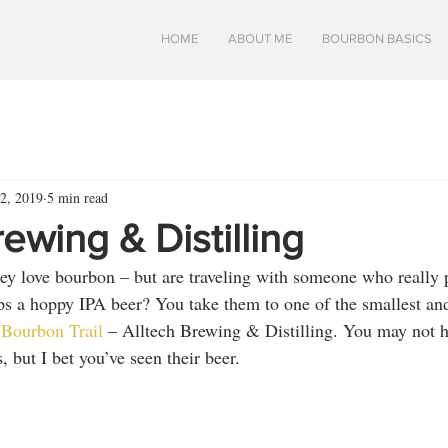
HOME
ABOUT ME
BOURBON BASICS
2, 2019
5 min read
rewing & Distilling
ey love bourbon – but are traveling with someone who really 
ps a hoppy IPA beer? You take them to one of the smallest an
Bourbon Trail
 – Alltech Brewing & Distilling. You may not h
 but I bet you’ve seen their beer.