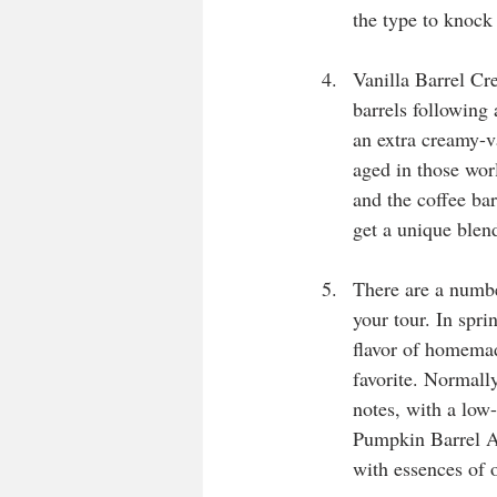
the type to knock
Vanilla Barrel Cre
barrels following 
an extra creamy-va
aged in those wor
and the coffee ba
get a unique blend
There are a numbe
your tour. In spri
flavor of homemad
favorite. Normally
notes, with a low
Pumpkin Barrel Al
with essences of o