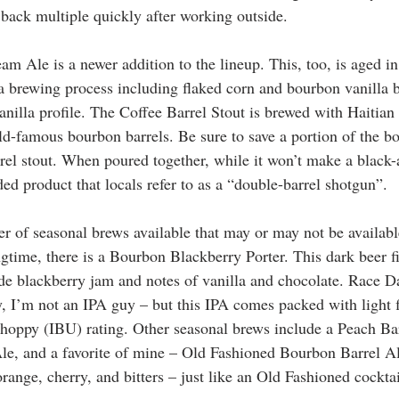
 back multiple quickly after working outside. 
am Ale is a newer addition to the lineup. This, too, is aged i
a brewing process including flaked corn and bourbon vanilla be
nilla profile. The Coffee Barrel Stout is brewed with Haitian 
ld-famous bourbon barrels. Be sure to save a portion of the bo
rrel stout. When poured together, while it won’t make a black-
ed product that locals refer to as a “double-barrel shotgun”. 
r of seasonal brews available that may or may not be available
ngtime, there is a Bourbon Blackberry Porter. This dark beer f
e blackberry jam and notes of vanilla and chocolate. Race Da
, I’m not an IPA guy – but this IPA comes packed with light fl
-hoppy (IBU) rating. Other seasonal brews include a Peach Bar
e, and a favorite of mine – Old Fashioned Bourbon Barrel A
range, cherry, and bitters – just like an Old Fashioned cocktai