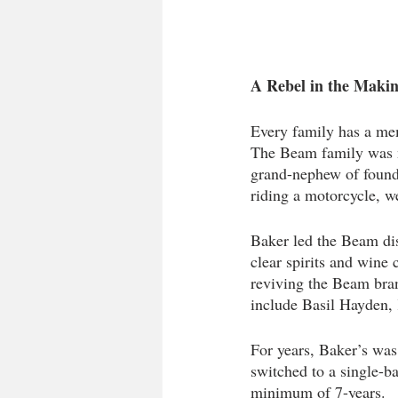
A Rebel in the Makin
Every family has a mem
The Beam family was n
grand-nephew of found
riding a motorcycle, w
Baker led the Beam dis
clear spirits and wine
reviving the Beam bran
include Basil Hayden, 
For years, Baker’s was
switched to a single-ba
minimum of 7-years.