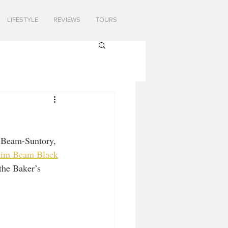
LIFESTYLE
REVIEWS
TOURS
t Beam-Suntory, 
Jim Beam Black
the Baker’s 