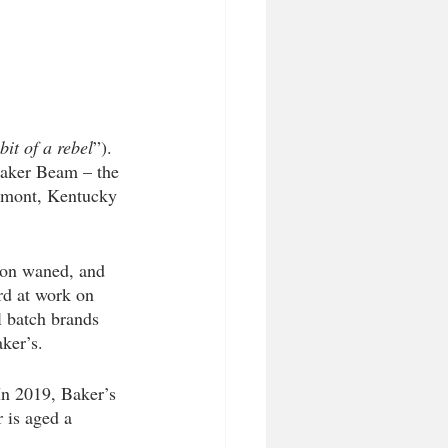
bit of a rebel
”). 
Baker Beam – the 
rmont, Kentucky 
bon waned, and 
rd at work on 
 batch brands 
ker’s. 
In 2019, Baker’s 
r is aged a 