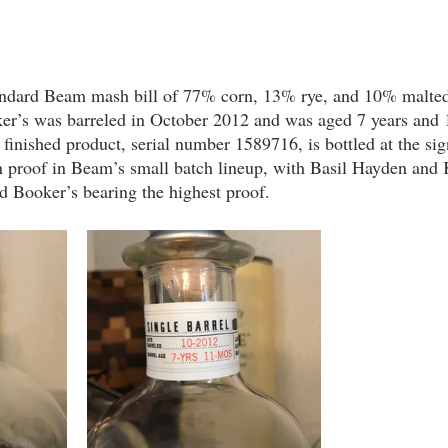
tandard Beam mash bill of 77% corn, 13% rye, and 10% malted
aker’s was barreled in October 2012 and was aged 7 years and 
nished product, serial number 1589716, is bottled at the sig
in proof in Beam’s small batch lineup, with Basil Hayden and
d Booker’s bearing the highest proof.