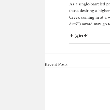
As a single-barreled pr
those desiring a higher
Creek coming in at a w
buck
”) award may go t
Recent Posts