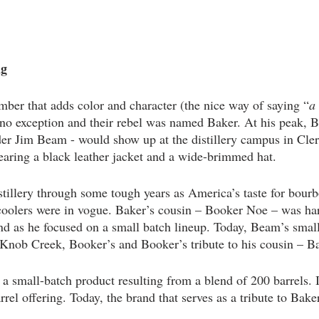
g 
ber that adds color and character (the nice way of saying “
a 
o exception and their rebel was named Baker. At his peak, 
er Jim Beam - would show up at the distillery campus in Cle
earing a black leather jacket and a wide-brimmed hat.
tillery through some tough years as America’s taste for bour
 coolers were in vogue. Baker’s cousin – Booker Noe – was ha
d as he focused on a small batch lineup. Today, Beam’s small
Knob Creek, Booker’s and Booker’s tribute to his cousin – Ba
 a small-batch product resulting from a blend of 200 barrels. 
rrel offering. Today, the brand that serves as a tribute to Bake