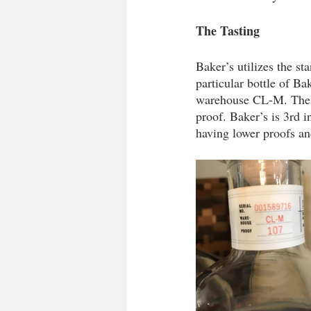
The Tasting
Baker’s utilizes the s
particular bottle of B
warehouse CL-M. The fi
proof. Baker’s is 3rd 
having lower proofs an