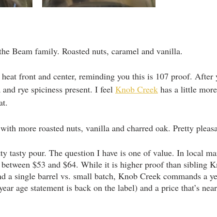
 the Beam family. Roasted nuts, caramel and vanilla. 
 heat front and center, reminding you this is 107 proof. After 
a and rye spiciness present. I feel 
Knob Creek
 has a little mor
at.
ith more roasted nuts, vanilla and charred oak. Pretty pleasa
etty tasty pour. The question I have is one of value. In local ma
tween $53 and $64. While it is higher proof than sibling K
nd a single barrel vs. small batch, Knob Creek commands a y
year age statement is back on the label) and a price that’s nearl