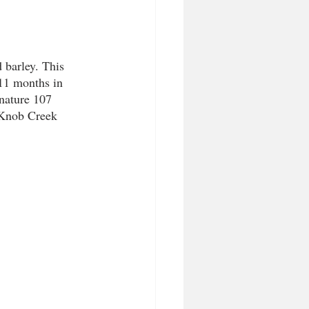
 barley. This 
11 months in 
nature 107 
 Knob Creek 