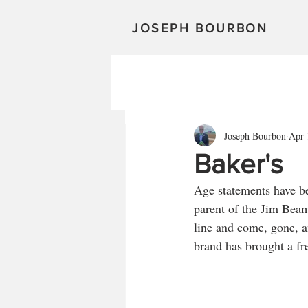
JOSEPH BOURBON
Joseph Bourbon
Apr 
Baker's
Age statements have be
parent of the Jim Beam
line and come, gone, 
brand has brought a fr