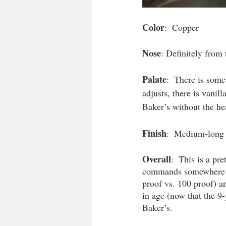
Color
:  Copper
Nose
: Definitely from
Palate
:  There is some
adjusts, there is vanill
Baker’s without the he
Finish
:  Medium-long w
Overall
:  This is a pr
commands somewhere be
proof vs. 100 proof) a
in age (now that the 9-
Baker’s. 