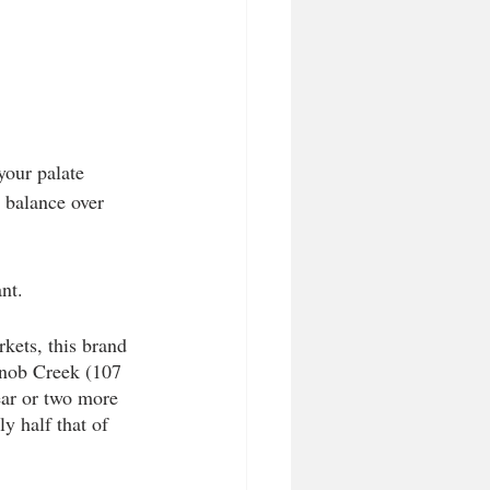
your palate 
e balance over 
nt.  
rkets, this brand 
nob Creek (107 
ear or two more 
y half that of 