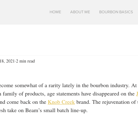
HOME
ABOUT ME
BOURBON BASICS
18, 2021
2 min read
come somewhat of a rarity lately in the bourbon industry. A
 family of products, age statements have disappeared on the 
and come back on the 
Knob Creek
 brand. The rejuvenation of 
esh take on Beam’s small batch line-up.  