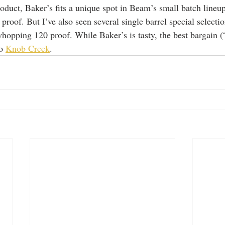
oduct, Baker’s fits a unique spot in Beam’s small batch lineup,
 proof. But I’ve also seen several single barrel special select
hopping 120 proof. While Baker’s is tasty, the best bargain (
o 
Knob Creek
. 