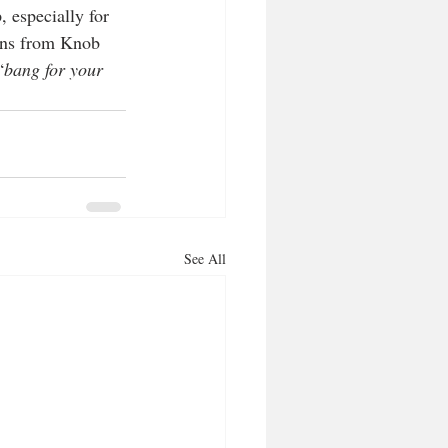
 especially for 
ions from Knob 
“
bang for your 
See All