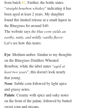
from batch 
#2
. Further, the bottle states 
“
straight bourbon whiskey
” indicating it has 
been aged at least 2 years. My daughter 
found this limited release at a small liquor in 
the Bluegrass for around $40. 
The website says 
the blue corn yields an 
earthy, nutty, and mildly vanilla flavor
. 
Let’s see how this tastes: 
Eye
: Medium amber. Similar to my thoughts 
on the Bluegrass Distillers Wheated 
Bourbon, while the label states “
aged at 
least two years
”, this doesn’t look nearly 
that young. 
Nose
: Subtle corn followed by light spice 
and grassy notes. 
Palate
: Creamy with spice and oaky notes 
on the front of the palate, followed by butted 
sweet corn and pecans. 