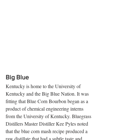
Big Blue
Kentucky is home to the University of 
Kentucky and the Big Blue Nation. It was 
fitting that Blue Corn Bourbon began as a 
product of chemical engineering interns 
from the University of Kentucky. Bluegrass 
Distillers Master Distiller Kee Pyles noted 
that the blue corn mash recipe produced a 
raw distillate that had a subtle taste and 