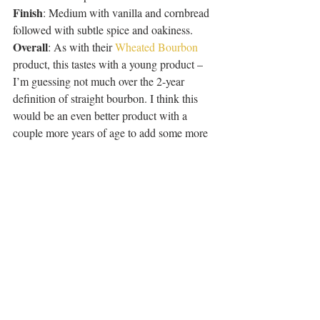
Finish
: Medium with vanilla and cornbread 
followed with subtle spice and oakiness. 
Overall
: As with their 
Wheated Bourbon
product, this tastes with a young product – 
I’m guessing not much over the 2-year 
definition of straight bourbon. I think this 
would be an even better product with a 
couple more years of age to add some more 
complexity and round out the corn-
heaviness.
Recent Posts
See All