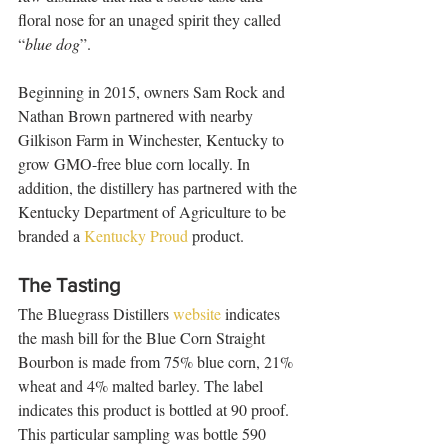
floral nose for an unaged spirit they called 
“
blue dog
”. 
Beginning in 2015, owners Sam Rock and 
Nathan Brown partnered with nearby 
Gilkison Farm in Winchester, Kentucky to 
grow GMO-free blue corn locally. In 
addition, the distillery has partnered with the 
Kentucky Department of Agriculture to be 
branded a 
Kentucky Proud
 product.  
The Tasting
The Bluegrass Distillers 
website
 indicates 
the mash bill for the Blue Corn Straight 
Bourbon is made from 75% blue corn, 21% 
wheat and 4% malted barley. The label 
indicates this product is bottled at 90 proof. 
This particular sampling was bottle 590 