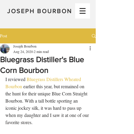
JOSEPH BOURBON
Post
Joseph Bourbon
Aug 24, 2020
2 min read
Bluegrass Distiller's Blue
Corn Bourbon
I reviewed 
Bluegrass Distillers Wheated 
Bourbon
 earlier this year, but remained on 
the hunt for their unique Blue Corn Straight 
Bourbon. With a tall bottle sporting an 
iconic jockey silk, it was hard to pass up 
when my daughter and I saw it at one of our 
favorite stores. 