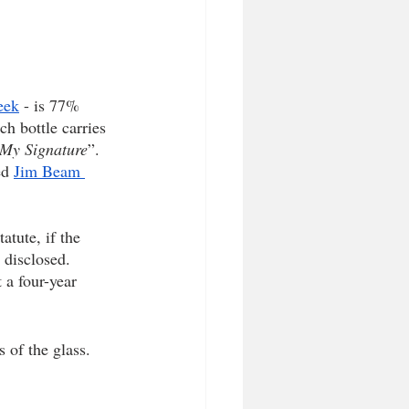
eek
 - is 77% 
h bottle carries 
My Signature
”. 
ed 
Jim Beam 
atute, if the 
 disclosed. 
 a four-year 
 of the glass. 