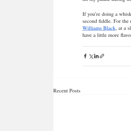
If you’re doing a whis
second fiddle. For the 
Williams Black
, at a 
have a little more flavor
Recent Posts