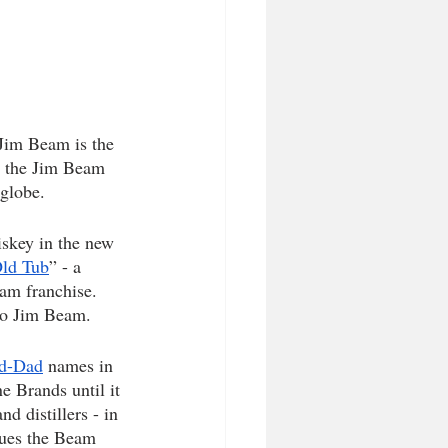
Jim Beam is the 
ry the Jim Beam 
globe. 
skey in the new 
ld Tub
” - a 
eam franchise. 
to Jim Beam. 
d-Dad
 names in 
e Brands until it 
 distillers - in 
ues the Beam 