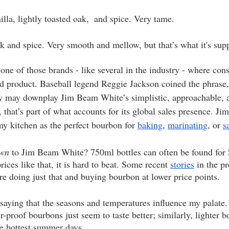
illa, lightly toasted oak,  and spice. Very tame. 
ak and spice. Very smooth and mellow, but that’s what it's sup
one of those brands - like several in the industry - where con
ed product. Baseball legend Reggie Jackson coined the phrase,
y may downplay Jim Beam White’s simplistic, approachable, 
, that’s part of what accounts for its global sales presence. 
my kitchen as the perfect bourbon for 
baking
, 
marinating
, or 
s
own
 to Jim Beam White? 750ml bottles can often be found for 
rices like that, it is hard to beat. Some recent 
stories
 in the p
e doing just that and buying bourbon at lower price points.
 saying that the seasons and temperatures influence my palate.
r-proof bourbons just seem to taste better; similarly, lighter 
he hottest summer days.