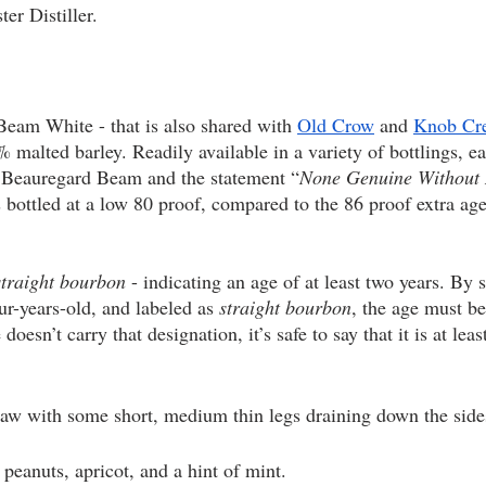
er Distiller. 
Beam White - that is also shared with 
Old Crow
 and 
Knob Cr
malted barley. Readily available in a variety of bottlings, eac
s Beauregard Beam and the statement “
None Genuine Without 
s bottled at a low 80 proof, compared to the 86 proof extra ag
straight bourbon
 - indicating an age of at least two years. By st
ur-years-old, and labeled as 
straight bourbon
, the age must be
sn’t carry that designation, it’s safe to say that it is at least
raw with some short, medium thin legs draining down the sides
d peanuts, apricot, and a hint of mint.  