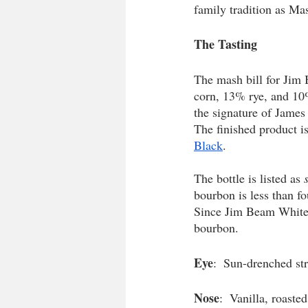
family tradition as Mast
The Tasting 
The mash bill for Jim 
corn, 13% rye, and 10% 
the signature of Jame
The finished product i
Black
. 
The bottle is listed as 
bourbon is less than fo
Since Jim Beam White doe
bourbon.
Eye
:  Sun-drenched st
Nose
:  Vanilla, roaste