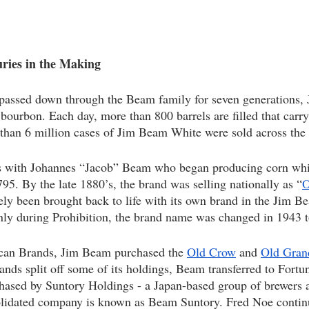
ies in the Making   
passed down through the Beam family for seven generations, 
g bourbon. Each day, more than 800 barrels are filled that car
than 6 million cases of Jim Beam White were sold across the 
 with Johannes “Jacob” Beam who began producing corn whi
95. By the late 1880’s, the brand was selling nationally as “
O
tely been brought back to life with its own brand in the Jim B
nly during Prohibition, the brand name was changed in 1943 
an Brands, Jim Beam purchased the 
Old Crow
 and 
Old Gran
ds split off some of its holdings, Beam transferred to Fortun
ased by Suntory Holdings - a Japan-based group of brewers and
olidated company is known as Beam Suntory. Fred Noe contin