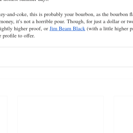
key-and-coke, this is probably your bourbon, as the bourbon fl
money, it’s not a horrible pour. Though, for just a dollar or t
slightly higher proof, or 
Jim Beam Black
 (with a little higher 
 profile to offer.