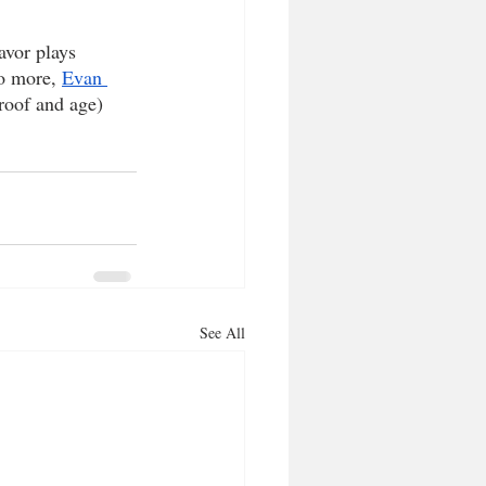
avor plays 
wo more, 
Evan 
proof and age) 
See All