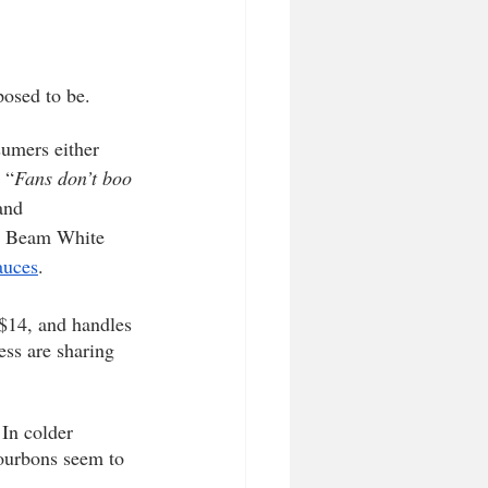
posed to be.
sumers either 
 “
Fans don’t boo 
and 
Jim Beam White 
auces
.
$14, and handles 
ress are sharing 
 In colder 
bourbons seem to 