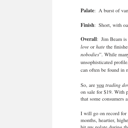
Palate
:  A burst of van
Finish
:  Short, with o
Overall
:  Jim Beam is 
love
 or 
hate
 the finish
nobodies
”. While man
unsophisticated profile
can often be found in 
So, are 
you
trading d
on sale for $19. With p
that some consumers ar
I will go on record for
months, heartier, highe
hit my palate during t