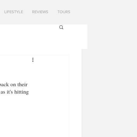
LIFESTYLE
REVIEWS
TOURS
back on their 
s it's hitting 