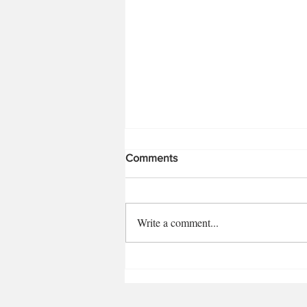
Comments
Write a comment...
1792 12-Year Bourbon