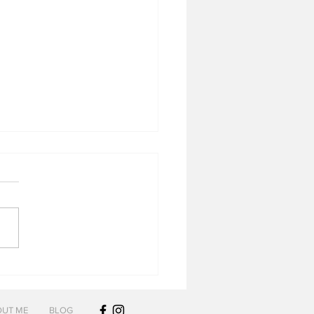
lope Wheated Bourbon
UT ME
BLOG