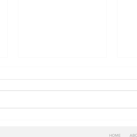
Pene
Woodford Reserve Cabernet
Sauvignon Finish
HOME
ABO