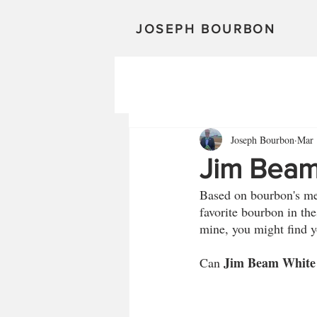
JOSEPH BOURBON
Joseph Bourbon
Mar 
Jim Beam
Based on bourbon's mete
favorite bourbon in thes
mine, you might find y
Jim Beam White
Can 