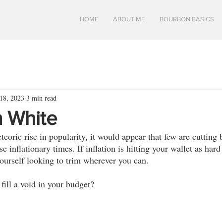
HOME
ABOUT ME
BOURBON BASICS
18, 2023
3 min read
 White
oric rise in popularity, it would appear that few are cutting 
e inflationary times. If inflation is hitting your wallet as hard a
ourself looking to trim wherever you can. 
 fill a void in your budget? 