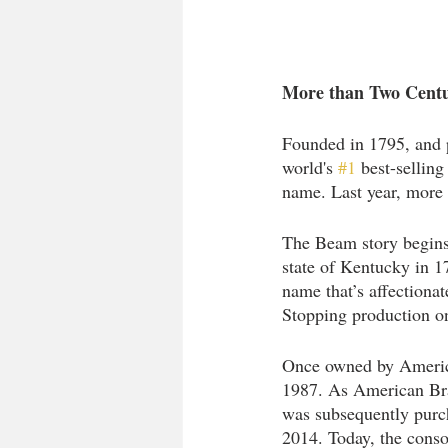
More than Two Centur
Founded in 1795, and 
world's 
#1
 best-sellin
name. Last year, more 
The Beam story begins
state of Kentucky in 17
name that’s affectiona
Stopping production o
Once owned by Americ
1987. As American Bran
was subsequently purch
2014. Today, the cons