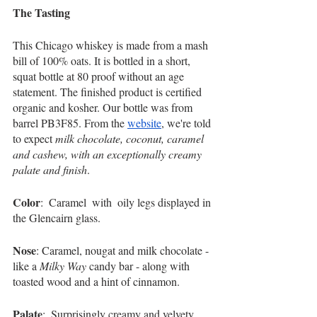
The Tasting     
This Chicago whiskey is made from a mash 
bill of 100% oats. It is bottled in a short, 
squat bottle at 80 proof without an age 
statement. The finished product is certified 
organic and kosher. Our bottle was from 
barrel PB3F85. From the 
website
, we're told 
to expect 
milk chocolate, coconut, caramel 
and cashew, with an exceptionally creamy 
palate and finish
. 
Color
:  Caramel  with  oily legs displayed in 
the Glencairn glass. 
Nose
: Caramel, nougat and milk chocolate - 
like a 
Milky Way
 candy bar - along with 
toasted wood and a hint of cinnamon.   
Palate
:  Surprisingly creamy and velvety, 