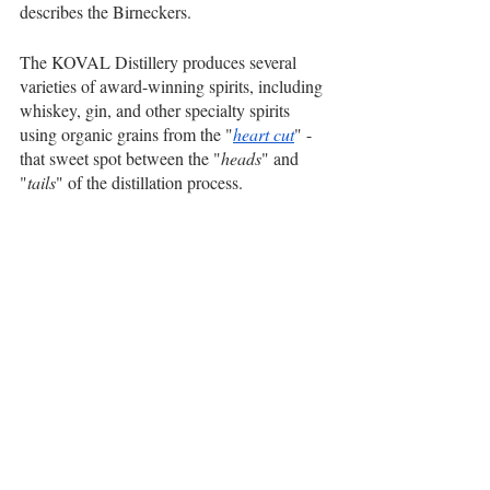
describes the Birneckers.
The KOVAL Distillery produces several 
varieties of award-winning spirits, including 
whiskey, gin, and other specialty spirits 
using organic grains from the "
heart cut
" - 
that sweet spot between the "
heads
" and 
"
tails
" of the distillation process. 