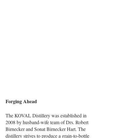
Forging Ahead   
The KOVAL Distillery was established in 
2008 by husband-wife team of Drs. Robert 
Birnecker and Sonat Birnecker Hart. The 
distillery strives to produce a grain-to-bottle 