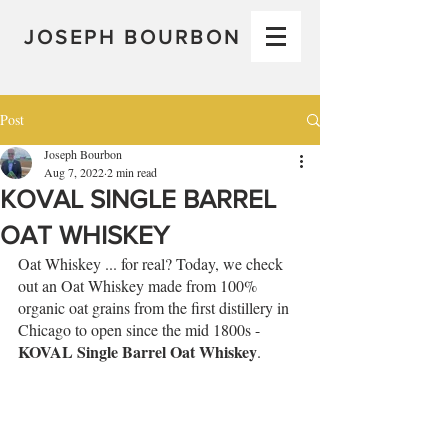
JOSEPH BOURBON
Post
Joseph Bourbon
Aug 7, 2022
2 min read
KOVAL SINGLE BARREL
OAT WHISKEY
Oat Whiskey ... for real? Today, we check 
out an Oat Whiskey made from 100% 
organic oat grains from the first distillery in 
Chicago to open since the mid 1800s - 
KOVAL Single Barrel Oat Whiskey
.