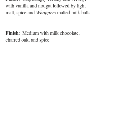
with vanilla and nougat followed by light 
malt, spice and 
Whoppers
 malted milk balls. 
Finish
:  Medium with milk chocolate, 
charred oak, and spice.
Overall
:  For a low-proof pour, this was 
surprisingly flavorful and silky, providing a 
way more interesting experience than one 
would think. The novelty of an oat whiskey, 
along with 
Milky Way
 and 
Whoppers
 notes, 
and one that is produced in Chicago, makes 
this a unique whiskey to add to your 
collection and share with special friends. 