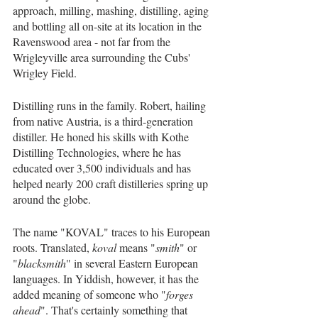
approach, milling, mashing, distilling, aging 
and bottling all on-site at its location in the 
Ravenswood area - not far from the 
Wrigleyville area surrounding the Cubs' 
Wrigley Field.
Distilling runs in the family. Robert, hailing 
from native Austria, is a third-generation 
distiller. He honed his skills with Kothe 
Distilling Technologies, where he has 
educated over 3,500 individuals and has 
helped nearly 200 craft distilleries spring up 
around the globe. 
The name "KOVAL" traces to his European 
roots. Translated, 
koval
 means "
smith
" or 
"
blacksmith
" in several Eastern European 
languages. In Yiddish, however, it has the 
added meaning of someone who "
forges 
ahead
". That's certainly something that 