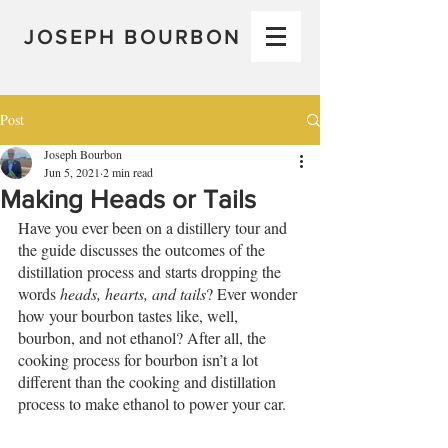
JOSEPH BOURBON
Post
Joseph Bourbon
Jun 5, 2021
2 min read
Making Heads or Tails
Have you ever been on a distillery tour and 
the guide discusses the outcomes of the 
distillation process and starts dropping the 
words 
heads, hearts, and tails
? Ever wonder 
how your bourbon tastes like, well, 
bourbon, and not ethanol? After all, the 
cooking process for bourbon isn’t a lot 
different than the cooking and distillation 
process to make ethanol to power your car. 