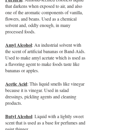
that darkens when exposed to air, and also 
one of the aromatic components of vanilla, 
flowers, and beans. Used as a chemical 
solvent and, oddly enough, in many 
processed foods.
Amyl Alcohol
: An industrial solvent with 
the scent of artificial bananas or Band-Aids. 
Used to make amyl acetate which is used as 
a flavoring agent to make foods taste like 
bananas or apples.
Acetic Acid
: This liquid smells like vinegar 
because it is vinegar. Used in salad 
dressings, pickling agents and cleaning 
products.
Butyl Alcohol
: Liquid with a lightly sweet 
scent that is used as a base for perfumes and 
paint thinner.