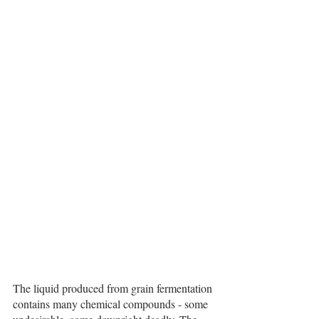
The liquid produced from grain fermentation 
contains many chemical compounds - some 