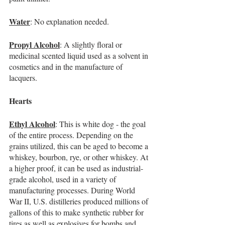
Water
: No explanation needed.
Propyl Alcohol
: A slightly floral or 
medicinal scented liquid used as a solvent in 
cosmetics and in the manufacture of 
lacquers.
Hearts
Ethyl Alcohol
: This is white dog - the goal 
of the entire process. Depending on the 
grains utilized, this can be aged to become a 
whiskey, bourbon, rye, or other whiskey. At 
a higher proof, it can be used as industrial-
grade alcohol, used in a variety of 
manufacturing processes. During World 
War II, U.S. distilleries produced millions of 
gallons of this to make synthetic rubber for 
tires as well as explosives for bombs and 