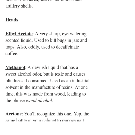
artillery shells.
Heads 
Ethyl Acetate
: A very-sharp, eye-watering 
scented liquid. Used to kill bugs in jars and 
traps. Also, oddly, used to decaffeinate 
coffee.
Methanol
: A devilish liquid that has a 
sweet alcohol odor, but is toxic and causes 
blindness if consumed. Used as an industrial 
solvent in the manufacture of resins. At one 
time, this was made from wood, leading to 
the phrase 
wood alcohol
.
Acetone
: You’ll recognize this one. Yep, the 
same bottle in your cabinet to remove nail 
polish. Also used as a solvent in 
manufacturing plastics. 