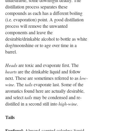
undesirable, some downright deadly. The 
distillation process separates these 
compounds as each has a different boiling 
(i.e. evaporation) point. A good distillation 
process will remove the unwanted 
components and leave the 
desirable/drinkable alcohol to bottle as white 
dog/moonshine or to age over time in a 
barrel. 
Heads
 are toxic and evaporate first. The 
hearts
 are the drinkable liquid and follow 
next. These are sometimes referred to as 
low-
wine
. The 
tails
 evaporate last. Some of the 
aromatics found here are actually desirable, 
and select 
tails
 may be condensed and re-
distilled in a second still into 
high-wine
. 
Tails
Furfural
: Almond-scented colorless liquid 