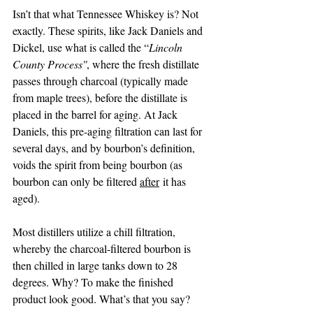
Isn’t that what Tennessee Whiskey is? Not 
exactly. These spirits, like Jack Daniels and 
Dickel, use what is called the “
Lincoln 
County Process''
, where the fresh distillate 
passes through charcoal (typically made 
from maple trees), before the distillate is 
placed in the barrel for aging. At Jack 
Daniels, this pre-aging filtration can last for 
several days, and by bourbon’s definition, 
voids the spirit from being bourbon (as 
bourbon can only be filtered 
after
 it has 
aged).
Most distillers utilize a chill filtration, 
whereby the charcoal-filtered bourbon is 
then chilled in large tanks down to 28 
degrees. Why? To make the finished 
product look good. What’s that you say? 