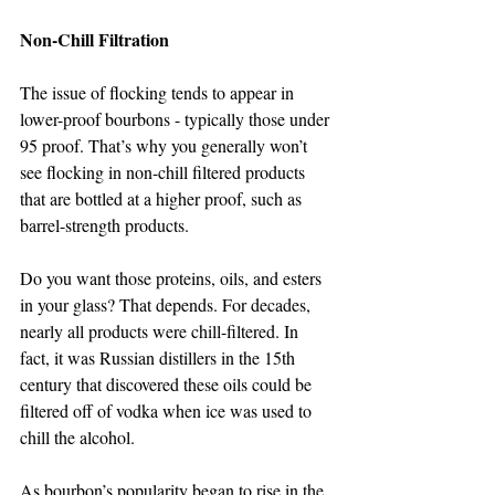
Non-Chill Filtration   
The issue of flocking tends to appear in 
lower-proof bourbons - typically those under 
95 proof. That’s why you generally won’t 
see flocking in non-chill filtered products 
that are bottled at a higher proof, such as 
barrel-strength products.
Do you want those proteins, oils, and esters 
in your glass? That depends. For decades, 
nearly all products were chill-filtered. In 
fact, it was Russian distillers in the 15th 
century that discovered these oils could be 
filtered off of vodka when ice was used to 
chill the alcohol.
As bourbon’s popularity began to rise in the 