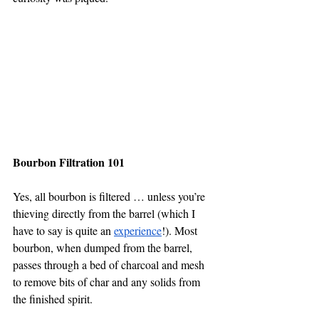
Bourbon Filtration 101
Yes, all bourbon is filtered … unless you’re 
thieving directly from the barrel (which I 
have to say is quite an 
experience
!). Most 
bourbon, when dumped from the barrel, 
passes through a bed of charcoal and mesh 
to remove bits of char and any solids from 
the finished spirit.