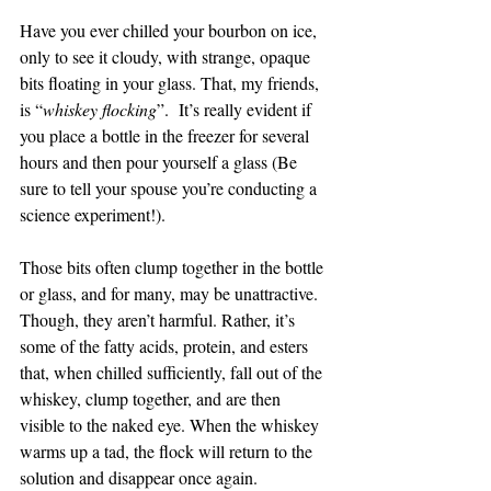
Have you ever chilled your bourbon on ice, 
only to see it cloudy, with strange, opaque 
bits floating in your glass. That, my friends, 
is “
whiskey flocking
”.  It’s really evident if 
you place a bottle in the freezer for several 
hours and then pour yourself a glass (Be 
sure to tell your spouse you’re conducting a 
science experiment!).
Those bits often clump together in the bottle 
or glass, and for many, may be unattractive. 
Though, they aren’t harmful. Rather, it’s 
some of the fatty acids, protein, and esters 
that, when chilled sufficiently, fall out of the 
whiskey, clump together, and are then 
visible to the naked eye. When the whiskey 
warms up a tad, the flock will return to the 
solution and disappear once again.