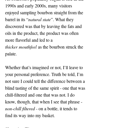
1990s and early 2000s, many visitors 
enjoyed sampling bourbon straight from the 
barrel in its “
natural state
”. What they 
discovered was that by leaving the fats and 
oils in the product, the product was often 
more flavorful and led to a 
thicker mouthfeel
 as the bourbon struck the 
palate. 
Whether that’s imagined or not, I’ll leave to 
your personal preference. Truth be told, I’m 
not sure I could tell the difference between a 
blind tasting of the same spirit - one that was 
chill-filtered and one that was not. I do 
know, though, that when I see that phrase - 
non-chill filtered - 
on a bottle, it tends to 
find its way into my basket.