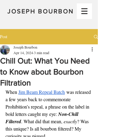
JOSEPH BOURBON
Post
Joseph Bourbon
Apr 14, 2024
3 min read
Chill Out: What You Need
to Know about Bourbon
Filtration
When 
Jim Beam Repeal Batch
 was released 
a few years back to commemorate 
Prohibition’s repeal, a phrase on the label in 
bold letters caught my eye: 
Non-Chill 
Filtered
. What did that mean, 
exactly
? Was 
this unique? Is all bourbon filtered? My 
curiosity was piqued.   