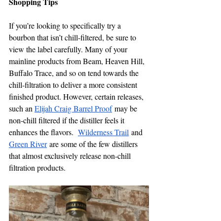
Shopping Tips  
If you’re looking to specifically try a 
bourbon that isn’t chill-filtered, be sure to 
view the label carefully. Many of your 
mainline products from Beam, Heaven Hill, 
Buffalo Trace, and so on tend towards the 
chill-filtration to deliver a more consistent 
finished product. However, certain releases, 
such an 
Elijah Craig Barrel Proof
 may be 
non-chill filtered if the distiller feels it 
enhances the flavors.  
Wilderness Trail
 and 
Green River
 are some of the few distillers 
that almost exclusively release non-chill 
filtration products.