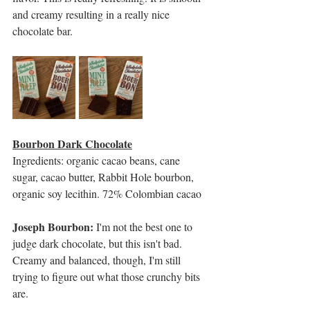
and creamy resulting in a really nice 
chocolate bar. 
Bourbon Dark Chocolate
Ingredients: organic cacao beans, cane 
sugar, cacao butter, Rabbit Hole bourbon, 
organic soy lecithin. 72% Colombian cacao
Joseph Bourbon: 
I'm not the best one to 
judge dark chocolate, but this isn't bad. 
Creamy and balanced, though, I'm still 
trying to figure out what those crunchy bits 
are.