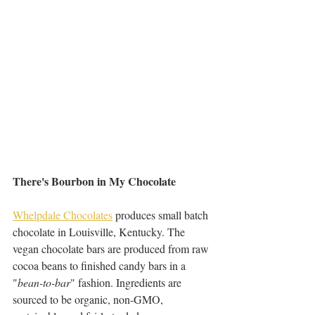
There's Bourbon in My Chocolate 
Whelpdale Chocolates
 produces small batch 
chocolate in Louisville, Kentucky. The 
vegan chocolate bars are produced from raw 
cocoa beans to finished candy bars in a 
"
bean-to-bar
" fashion. Ingredients are 
sourced to be organic, non-GMO, 