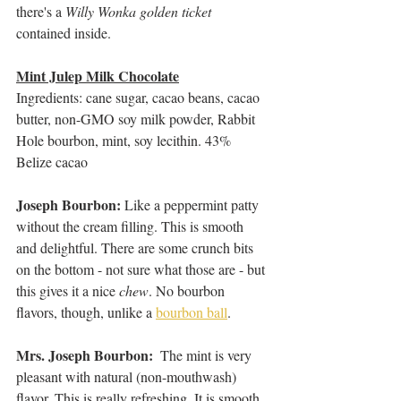
there's a 
Willy Wonka golden ticket
contained inside.
Mint Julep Milk Chocolate
Ingredients: cane sugar, cacao beans, cacao 
butter, non-GMO soy milk powder, Rabbit 
Hole bourbon, mint, soy lecithin. 43% 
Belize cacao
Joseph Bourbon: 
Like a peppermint patty 
without the cream filling. This is smooth 
and delightful. There are some crunch bits 
on the bottom - not sure what those are - but 
this gives it a nice 
chew
. No bourbon 
flavors, though, unlike a 
bourbon ball
.
Mrs. Joseph Bourbon:  
The mint is very 
pleasant with natural (non-mouthwash) 
flavor. This is really refreshing. It is smooth 