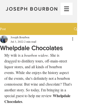
JOSEPH BOURBON
Post
Joseph Bourbon
Jul 3, 2022
2 min read
Whelpdale Chocolates
My wife is a 
bourbon widow
. She is 
dragged to distillery tours, off-main-street 
liquor stores, and all kinds of bourbon 
events. While she enjoys the history aspect 
of the events, she's definitely not a bourbon 
connoisseur. But wine and chocolate? That's 
another story. So today, I'm bringing in a 
Whelpdale 
special guest to help me review 
Chocolates
.