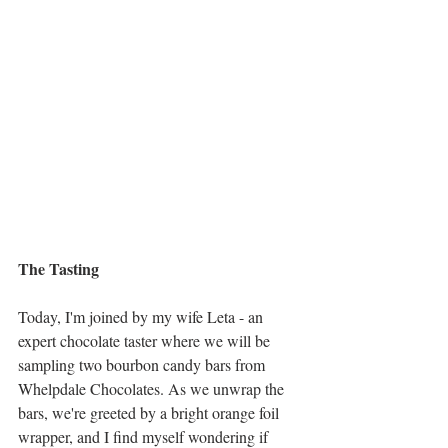
The Tasting     
Today, I'm joined by my wife Leta - an 
expert chocolate taster where we will be 
sampling two bourbon candy bars from 
Whelpdale Chocolates. As we unwrap the 
bars, we're greeted by a bright orange foil 
wrapper, and I find myself wondering if 