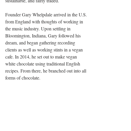
sustainable, and fairly traded.
Founder Gary Whelpdale arrived in the U.S. 
from England with thoughts of working in 
the music industry. Upon settling in 
Bloomington, Indiana, Gary followed his 
dream, and began gathering recording 
clients as well as working stints in a vegan 
cafe. In 2014, he set out to make vegan 
white chocolate using traditional English 
recipes. From there, he branched out into all 
forms of chocolate.