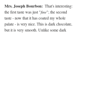
Mrs. Joseph Bourbon: 
 That's interesting: 
the first taste was just "
fine
"; the second 
taste - now that it has coated my whole 
palate - is very nice. This is dark chocolate, 
but it is very smooth. Unlike some dark 
chocolates that are so high in cacao, as to 
grab you by the back of your neck and say, 
"
I'm dark chocolate
", this is very delicious. 
And, I think I found out what those little 
crunchy bits are - it's fine bits of cacao 
beans. That is a really interesting touch!
Overall
Pretty impressed with these little bars! While 
we (alright - me) was hoping for a little 
more bourbon flavor, these are, nonetheless, 
fine chocolate bars and it's very 
neat
 to see 