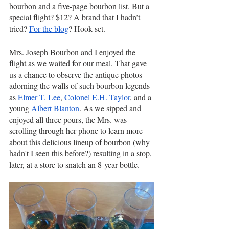
bourbon and a five-page bourbon list. But a 
special flight? $12? A brand that I hadn’t 
tried? 
For the blog
? Hook set. 
Mrs. Joseph Bourbon and I enjoyed the 
flight as we waited for our meal. That gave 
us a chance to observe the antique photos 
adorning the walls of such bourbon legends 
as 
Elmer T. Lee
, 
Colonel E.H. Taylor
, and a 
young 
Albert Blanton
. As we sipped and 
enjoyed all three pours, the Mrs. was 
scrolling through her phone to learn more 
about this delicious lineup of bourbon (why 
hadn't I seen this before?) resulting in a stop, 
later, at a store to snatch an 8-year bottle.