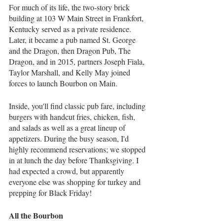
For much of its life, the two-story brick 
building at 103 W Main Street in Frankfort, 
Kentucky served as a private residence. 
Later, it became a pub named St. George 
and the Dragon, then Dragon Pub, The 
Dragon, and in 2015, partners Joseph Fiala, 
Taylor Marshall, and Kelly May joined 
forces to launch Bourbon on Main.
Inside, you'll find classic pub fare, including 
burgers with handcut fries, chicken, fish, 
and salads as well as a great lineup of 
appetizers. During the busy season, I'd 
highly recommend reservations; we stopped 
in at lunch the day before Thanksgiving. I 
had expected a crowd, but apparently 
everyone else was shopping for turkey and 
prepping for Black Friday!
All the Bourbon 