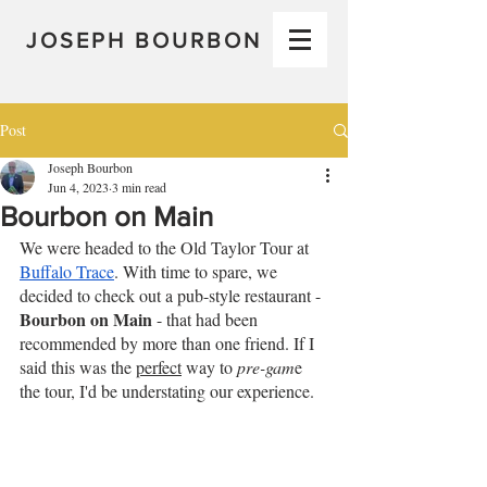
JOSEPH BOURBON
Post
Joseph Bourbon
Jun 4, 2023
3 min read
Bourbon on Main
We were headed to the Old Taylor Tour at 
Buffalo Trace
. With time to spare, we 
decided to check out a pub-style restaurant - 
Bourbon on Main
 - that had been 
recommended by more than one friend. If I 
said this was the 
perfect
 way to 
pre-gam
e 
the tour, I'd be understating our experience.