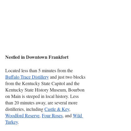
Nestled in Downtown Frankfort
Located less than 5 minutes from the 
Buffalo Trace Distillery
 and just two blocks 
from the Kentucky State Capitol and the 
Kentucky State History Museum, Bourbon 
on Main is steeped in local history. Less 
than 20 minutes away, are several more 
distilleries, including 
Castle & Key
, 
Woodford Reserve
, 
Four Roses
, and 
Wild 
Turkey
.