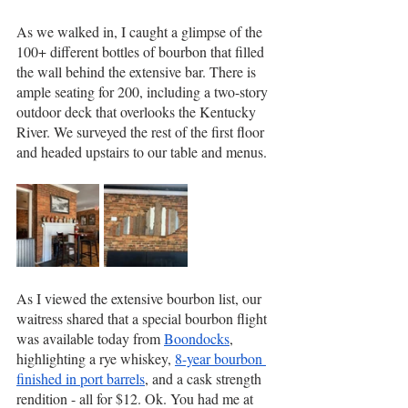
As we walked in, I caught a glimpse of the 
100+ different bottles of bourbon that filled 
the wall behind the extensive bar. There is 
ample seating for 200, including a two-story 
outdoor deck that overlooks the Kentucky 
River. We surveyed the rest of the first floor 
and headed upstairs to our table and menus.
As I viewed the extensive bourbon list, our 
waitress shared that a special bourbon flight 
was available today from 
Boondocks
, 
highlighting a rye whiskey, 
8-year bourbon 
finished in port barrels
, and a cask strength 
rendition - all for $12. Ok. You had me at 